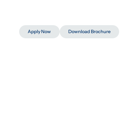
Impact
At
Scale
D
Strong
Program
L
Apply Now
Download Brochure