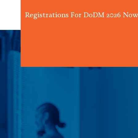
Registrations For DoDM 2026 Now