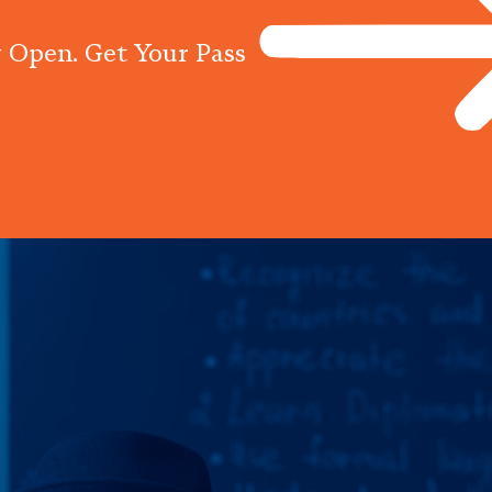
 Open. Get Your Pass
Programs
Centres
Knowled