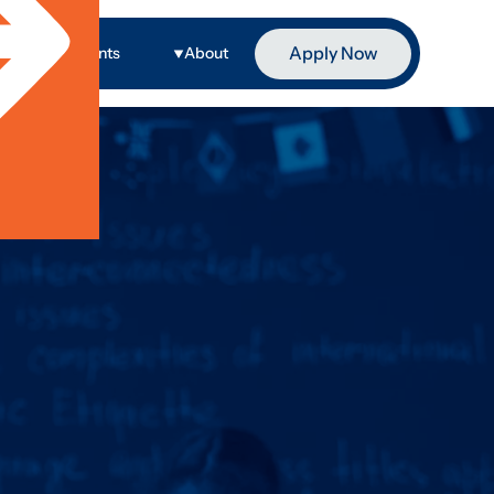
Apply Now
ge
Events
About