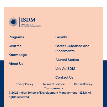
Programs
Faculty
Centres
Career Guidance And
Placements
Knowledge
Alumni Stories
About Us
Life At ISDM
Contact Us
Privacy Policy
Terms of Service
Refund Policy
Transparency
©
2026
Indian School of Development Management (ISDM). All
rights reserved.