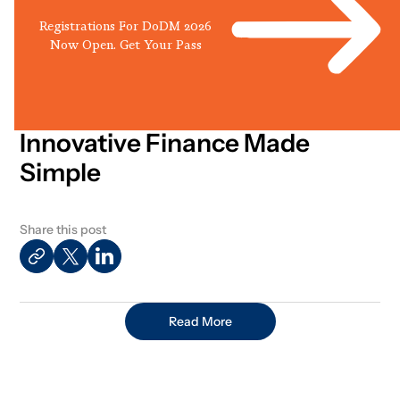
Registrations For DoDM 2026
Now Open. Get Your Pass
Innovative Finance Made
Simple
Share this post
Read More