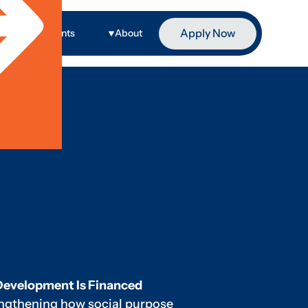
Apply Now
ge
Events
About
Development Is Financed
engthening how social purpose