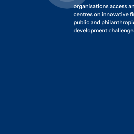
organisations access an
centres on innovative 
public and philanthrop
development challenge