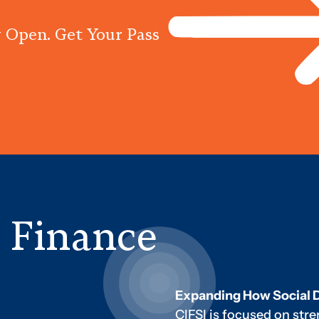
 Open. Get Your Pass
Programs
Centres
Knowled
e Finance
Expanding How Social 
CIFSI is focused on str