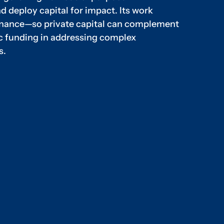
d deploy capital for impact. Its work
finance—so private capital can complement
ic funding in addressing complex
s.