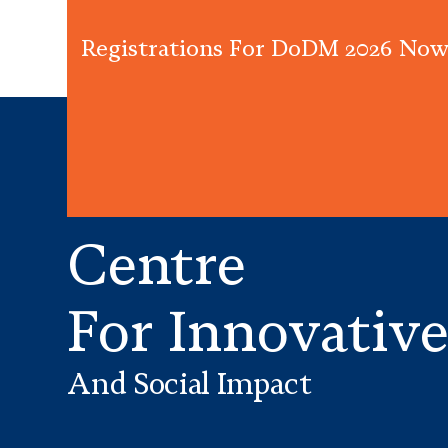
Registrations For DoDM 2026 Now
Centre
For Innovativ
And Social Impact