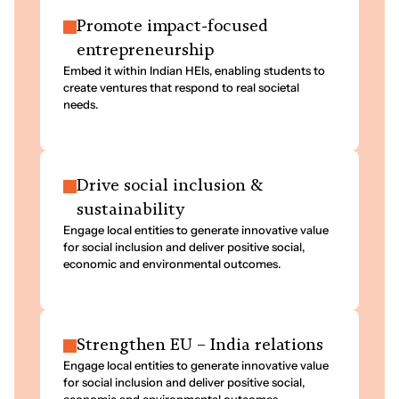
Promote impact-focused
entrepreneurship
Embed it within Indian HEIs, enabling students to
create ventures that respond to real societal
needs.
Drive social inclusion &
sustainability
Engage local entities to generate innovative value
for social inclusion and deliver positive social,
economic and environmental outcomes.
Strengthen EU – India relations
Engage local entities to generate innovative value
for social inclusion and deliver positive social,