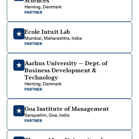
S
c
i
e
n
c
e
s
H
e
r
n
i
n
g
,
D
e
n
m
a
r
k
PARTNER
E
c
o
l
e
I
n
t
u
i
t
L
a
b
M
u
m
b
a
i
,
M
a
h
a
r
a
s
h
t
r
a
,
I
n
d
i
a
PARTNER
A
a
r
h
u
s
U
n
i
v
e
r
s
i
t
y
—
D
e
p
t
.
o
f
B
u
s
i
n
e
s
s
D
e
v
e
l
o
p
m
e
n
t
&
T
e
c
h
n
o
l
o
g
y
H
e
r
n
i
n
g
,
D
e
n
m
a
r
k
PARTNER
G
o
a
I
n
s
t
i
t
u
t
e
o
f
M
a
n
a
g
e
m
e
n
t
S
a
n
q
u
e
l
i
m
,
G
o
a
,
I
n
d
i
a
PARTNER