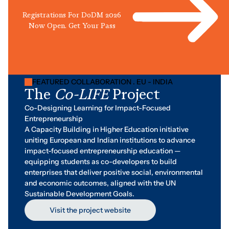
Registrations For DoDM 2026
Now Open. Get Your Pass
FEATURED COLLABORATION . EU - INDIA
The
Co-LIFE
Project
Co-Designing Learning for Impact-Focused
Entrepreneurship
A Capacity Building in Higher Education initiative
uniting European and Indian institutions to advance
impact-focused entrepreneurship education —
equipping students as co-developers to build
enterprises that deliver positive social, environmental
and economic outcomes, aligned with the UN
Sustainable Development Goals.
Visit the project website