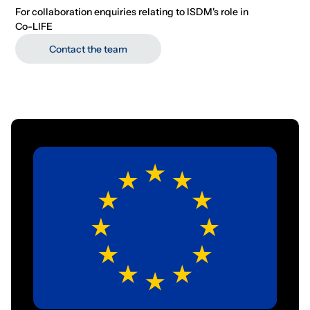
For collaboration enquiries relating to ISDM's role in
Co-LIFE
Contact the team