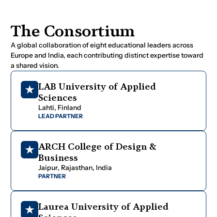
T
h
e
C
o
n
s
o
r
t
i
u
m
A global collaboration of eight educational leaders across
Europe and India, each contributing distinct expertise toward
a shared vision.
L
A
B
U
n
i
v
e
r
s
i
t
y
o
f
A
p
p
l
i
e
d
S
c
i
e
n
c
e
s
L
a
h
t
i
,
F
i
n
l
a
n
d
LEAD PARTNER
A
R
C
H
C
o
l
l
e
g
e
o
f
D
e
s
i
g
n
&
B
u
s
i
n
e
s
s
J
a
i
p
u
r
,
R
a
j
a
s
t
h
a
n
,
I
n
d
i
a
PARTNER
L
a
u
r
e
a
U
n
i
v
e
r
s
i
t
y
o
f
A
p
p
l
i
e
d