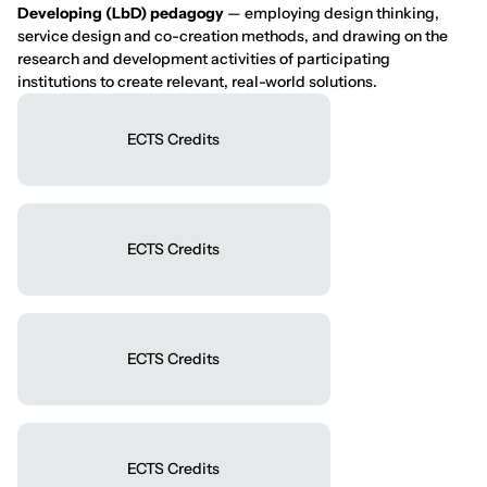
Developing (LbD) pedagogy
— employing design thinking,
service design and co-creation methods, and drawing on the
research and development activities of participating
institutions to create relevant, real-world solutions.
ECTS Credits
ECTS Credits
ECTS Credits
ECTS Credits