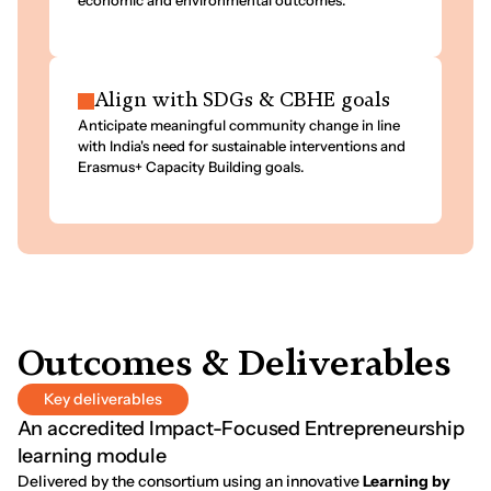
economic and environmental outcomes.
Align with SDGs & CBHE goals
Anticipate meaningful community change in line
with India's need for sustainable interventions and
Erasmus+ Capacity Building goals.
O
u
t
c
o
m
e
s
&
D
e
l
i
v
e
r
a
b
l
e
s
Key deliverables
An accredited Impact-Focused Entrepreneurship
learning module
Delivered by the consortium using an innovative
Learning by