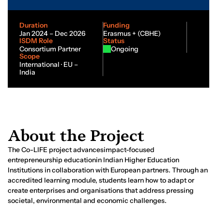
Duration
Funding
Jan 2024 – Dec 2026
Erasmus + (CBHE)
ISDM Role
Status
Consortium Partner
Ongoing
Scope
International · EU –
India
A
b
o
u
t
t
h
e
P
r
o
j
e
c
t
The Co-LIFE project advancesimpact-focused
entrepreneurship educationin Indian Higher Education
Institutions in collaboration with European partners. Through an
accredited learning module, students learn how to adapt or
create enterprises and organisations that address pressing
societal, environmental and economic challenges.