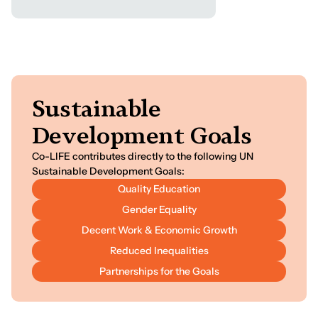
S
u
s
t
a
i
n
a
b
l
e
D
e
v
e
l
o
p
m
e
n
t
G
o
a
l
s
Co-LIFE contributes directly to the following UN
Sustainable Development Goals:
Quality Education
Gender Equality
Decent Work & Economic Growth
Reduced Inequalities
Partnerships for the Goals