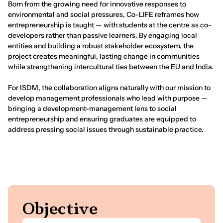
Born from the growing need for innovative responses to
environmental and social pressures, Co-LIFE reframes how
entrepreneurship is taught — with students at the centre as co-
developers rather than passive learners. By engaging local
entities and building a robust stakeholder ecosystem, the
project creates meaningful, lasting change in communities
while strengthening intercultural ties between the EU and India.
For ISDM, the collaboration aligns naturally with our mission to
develop management professionals who lead with purpose —
bringing a development-management lens to social
entrepreneurship and ensuring graduates are equipped to
address pressing social issues through sustainable practice.
Indian School
of Development Management
Noida
ISDM students interacting with visiting students from the EU.
O
b
j
e
c
t
i
v
e