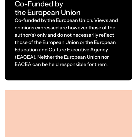
C
o
-
F
u
n
d
e
d
b
y
t
h
e
E
u
r
o
p
e
a
n
U
n
i
o
n
Co-funded by the European Union. Views and
opinions expressed are however those of the
author(s) only and do not necessarily reflect
those of the European Union or the European
Education and Culture Executive Agency
(EACEA). Neither the European Union nor
EACEA can be held responsible for them.