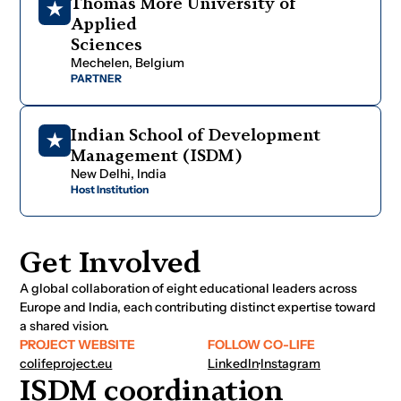
T
h
o
m
a
s
M
o
r
e
U
n
i
v
e
r
s
i
t
y
o
f
A
p
p
l
i
e
d
S
c
i
e
n
c
e
s
M
e
c
h
e
l
e
n
,
B
e
l
g
i
u
m
PARTNER
I
n
d
i
a
n
S
c
h
o
o
l
o
f
D
e
v
e
l
o
p
m
e
n
t
M
a
n
a
g
e
m
e
n
t
(
I
S
D
M
)
N
e
w
D
e
l
h
i
,
I
n
d
i
a
Host Institution
Get Involved
A global collaboration of eight educational leaders across
Europe and India, each contributing distinct expertise toward
a shared vision.
PROJECT WEBSITE
FOLLOW CO-LIFE
colifeproject.eu
LinkedIn
·
Instagram
ISDM coordination