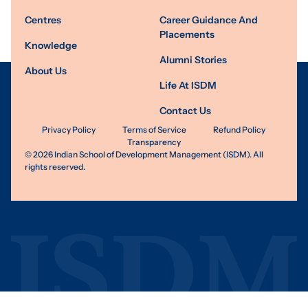
Centres
Career Guidance And
Placements
Knowledge
Alumni Stories
About Us
Life At ISDM
Contact Us
Privacy Policy
Terms of Service
Refund Policy
Transparency
©
2026
Indian School of Development Management (ISDM). All
rights reserved.