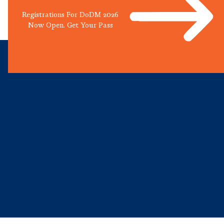
Registrations For DoDM 2026
Now Open. Get Your Pass