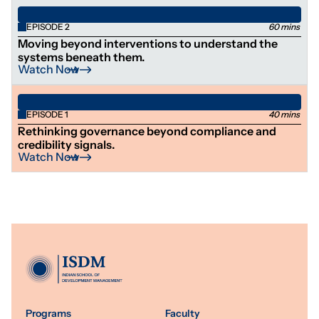
EPISODE 2
60 mins
Moving beyond interventions to understand the
systems beneath them.
Watch Now
EPISODE 1
40 mins
Rethinking governance beyond compliance and
credibility signals.
Watch Now
Programs
Faculty