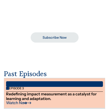
See Details
July 16, 2026
04:00 pm
Subscribe To Development Dialogues
Stay updated on upcoming webinars, ideas, and
conversations shaping the sector.
Subscribe Now
Past Episodes
EPISODE 3
Redefining impact measurement as a catalyst for
learning and adaptation.
Watch Now