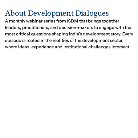
A
b
o
u
t
D
e
v
e
l
o
p
m
e
n
t
D
i
a
l
o
g
u
e
s
A monthly webinar series from ISDM that brings together
leaders, practitioners, and decision-makers to engage with the
most critical questions shaping India’s development story. Every
episode is rooted in the realities of the development sector,
where ideas, experience and institutional challenges intersect.
UPCOMING:
EPISODE 4
Scaling Social Impact at the
Pace of Growth
w/
Seema Bansal and Suman Srivastava