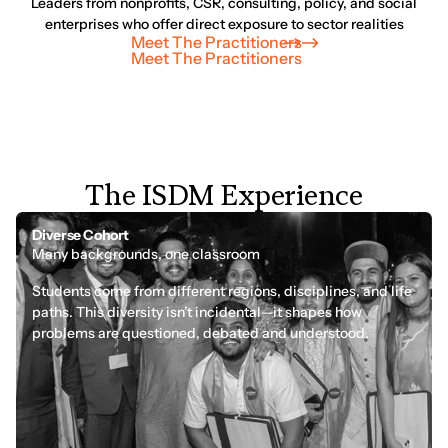
Leaders from nonprofits, CSR, consulting, policy, and social
enterprises who offer direct exposure to sector realities
Meet The Practitioners
Meet The Practitioners
T
h
e
I
S
D
M
E
x
p
e
r
i
e
n
c
e
Diverse Cohort
Many backgrounds, one classroom
Students come from different regions, disciplines, and life
paths. This diversity isn’t incidental—it shapes how
problems are questioned, debated and understood.