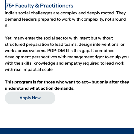
75+ Faculty & Practitioners
India’s social challenges are complex and deeply rooted. They
demand leaders prepared to work with complexity, not around
it.
Yet, many enter the social sector with intent but without
structured preparation to lead teams, design interventions, or
work across systems. PGP-DM fills this gap. It combines
development perspectives with management rigor to equip you
with the skills, knowledge and empathy required to lead work
with real impact at scale.
This program is for those who want to act—but only after they
understand what action demands.
Apply Now