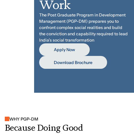
Work
The Post Graduate Program in Development
Management (PGP-DM) prepares you to
confront complex social realities and build
the conviction and capability required to lead
India’s social transformation
Apply Now
Download Brochure
WHY PGP-DM
B
e
c
a
u
s
e
D
o
i
n
g
G
o
o
d