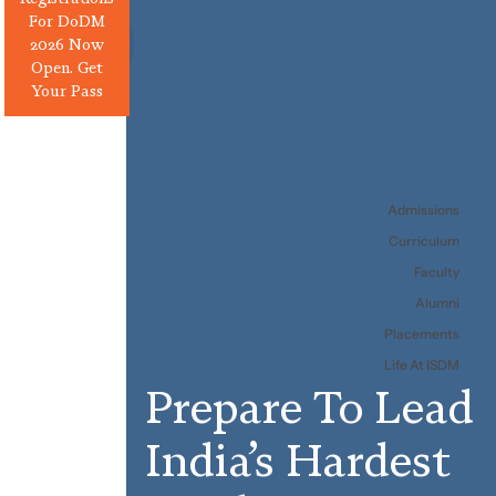
For DoDM
2026 Now
Open. Get
Your Pass
Admissions
Curriculum
Faculty
Alumni
Placements
Life At ISDM
Prepare
To
Lead
India’s
Hardest