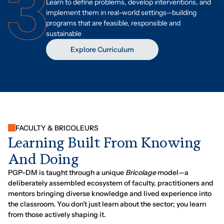
Learn to define problems, develop interventions, and
implement them in real-world settings—building
programs that are feasible, responsible and
sustainable
Explore Curriculum
FACULTY & BRICOLEURS
L
e
a
r
n
i
n
g
B
u
i
l
t
F
r
o
m
K
n
o
w
i
n
g
A
n
d
D
o
i
n
g
PGP-DM is taught through a unique
Bricolage
model—a
deliberately assembled ecosystem of faculty, practitioners and
mentors bringing diverse knowledge and lived experience into
the classroom. You don’t just learn about the sector; you learn
from those actively shaping it.