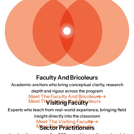
Faculty And Bricoleurs
Academic anchors who bring conceptual clarity, research
depth and rigour across the program
Meet The Faculty And Bricoleurs
Meet The Faculty And Bricoleurs
Visiting Faculty
Experts who teach from real-world experience, bringing field
insight directly into the classroom
Meet The Visiting Faculty
Meet The Visiting Faculty
Sector Practitioners