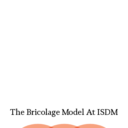
The Bricolage Model At ISDM