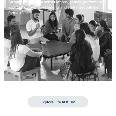
An open platform for conversations, games, performances
and dialogue—where students and staff meet outside
formal roles.
Synergy Incubation Lab
Where ideas are tested
Explore Life At ISDM
A space for aspiring social entrepreneurs to learn,