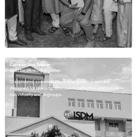
Campus And Spaces
Built for thinking together
Classrooms, common areas, and quiet corners are
designed for learning, discussion, reflection and pause—
individually and in groups.