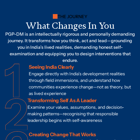
THE JOURNEY
What Changes In You
PGP-DM is an intellectually rigorous and personally demanding
journey. It transforms how you think, act and lead—grounding
you in India’s lived realities, demanding honest self-
examination and equipping you to design interventions that
endure.
Seeing India Clearly
Engage directly with India’s development realities
through field immersions, and understand how
communities experience change—not as theory, but
as lived experience
Transforming Self As A Leader
Examine your values, assumptions, and decision-
making patterns—recognising that responsible
leadership begins with self-awareness
Creating Change That Works