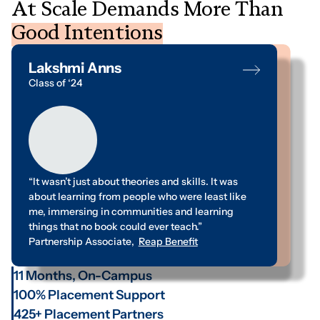
A
t
S
c
a
l
e
D
e
m
a
n
d
s
M
o
r
e
T
h
a
n
G
o
o
d
I
n
t
e
n
t
i
o
n
s
Lakshmi Anns
Abhay Pendam
Class of ‘24
Class of ‘24
“It wasn’t just about theories and skills. It was
“Between thinking and acting, I always needed a
about learning from people who were least like
clear path. My time at ISDM has been a journey of
me, immersing in communities and learning
discovery, helping me find that route,
things that no book could ever teach.”
strengthening my belief in value-based action.”
Partnership Associate
Management Trainee
,
Reap Benefit
,
Swadesh Foundation
11 Months, On-Campus
100% Placement Support
425+ Placement Partners