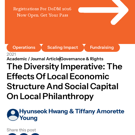
Registrations For DoDM 2026
Now Open. Get Your Pass
Operations
Scaling Impact
Fundraising
2021
Academic / Journal Article
Governance & Rights
The Diversity Imperative: The
Effects Of Local Economic
Structure And Social Capital
On Local Philanthropy
Hyunseok Hwang & Tiffany Amorette
Young
Share this post