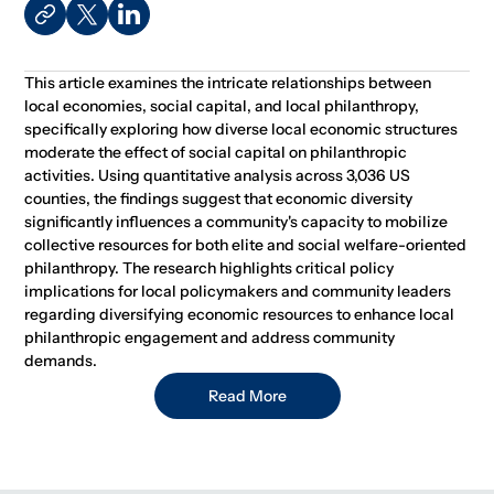
This article examines the intricate relationships between
local economies, social capital, and local philanthropy,
specifically exploring how diverse local economic structures
moderate the effect of social capital on philanthropic
activities. Using quantitative analysis across 3,036 US
counties, the findings suggest that economic diversity
significantly influences a community's capacity to mobilize
collective resources for both elite and social welfare-oriented
philanthropy. The research highlights critical policy
implications for local policymakers and community leaders
regarding diversifying economic resources to enhance local
philanthropic engagement and address community
demands.
Read More