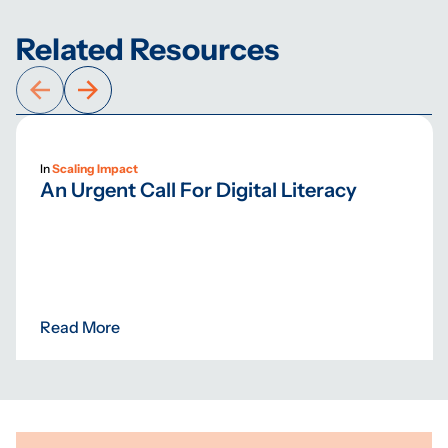
Related Resources
In
Scaling Impact
An Urgent Call For Digital Literacy
Read More