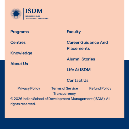
Programs
Faculty
Centres
Career Guidance And
Placements
Knowledge
Alumni Stories
About Us
Life At ISDM
Contact Us
Privacy Policy
Terms of Service
Refund Policy
Transparency
©
2026
Indian School of Development Management (ISDM). All
rights reserved.