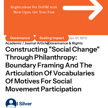
Registrations For DoDM 2026
Now Open. Get Your Pass
Governance
Scaling Impact
Jan 01, 1970
Academic / Journal Article
Governance & Rights
Constructing "social Change"
Through Philanthropy:
Boundary Framing And The
Articulation Of Vocabularies
Of Motives For Social
Movement Participation
I Silver