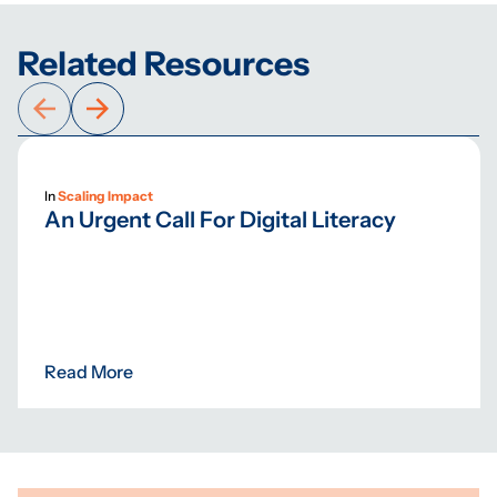
Related Resources
In
Scaling Impact
An Urgent Call For Digital Literacy
Read More