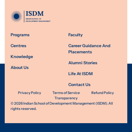
Programs
Faculty
Centres
Career Guidance And
Placements
Knowledge
Alumni Stories
About Us
Life At ISDM
Contact Us
Privacy Policy
Terms of Service
Refund Policy
Transparency
©
2026
Indian School of Development Management (ISDM). All
rights reserved.