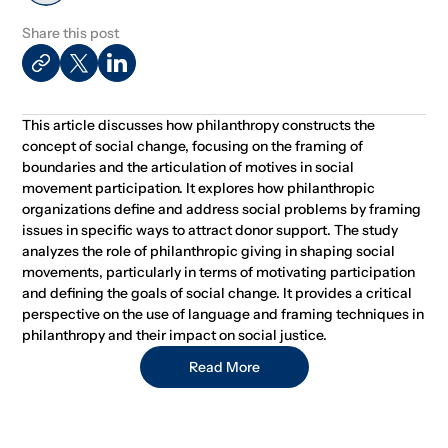
Share this post
This article discusses how philanthropy constructs the
concept of social change, focusing on the framing of
boundaries and the articulation of motives in social
movement participation. It explores how philanthropic
organizations define and address social problems by framing
issues in specific ways to attract donor support. The study
analyzes the role of philanthropic giving in shaping social
movements, particularly in terms of motivating participation
and defining the goals of social change. It provides a critical
perspective on the use of language and framing techniques in
philanthropy and their impact on social justice.
Read More