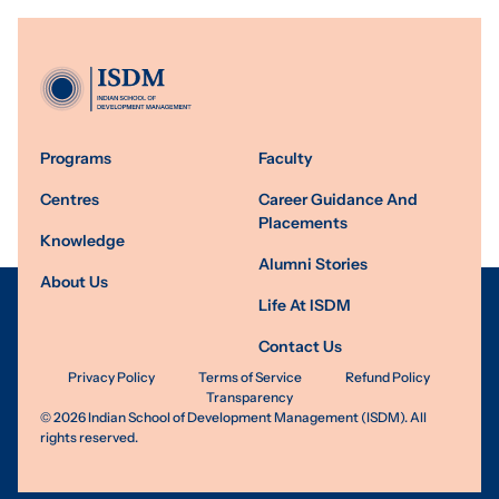
Programs
Faculty
Centres
Career Guidance And
Placements
Knowledge
Alumni Stories
About Us
Life At ISDM
Contact Us
Privacy Policy
Terms of Service
Refund Policy
Transparency
©
2026
Indian School of Development Management (ISDM). All
rights reserved.