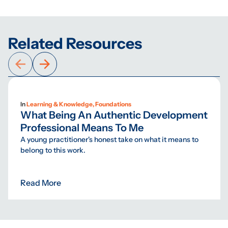
Related Resources
In
Learning & Knowledge, Foundations
What Being An Authentic Development
Professional Means To Me
A young practitioner's honest take on what it means to
belong to this work.
Read More