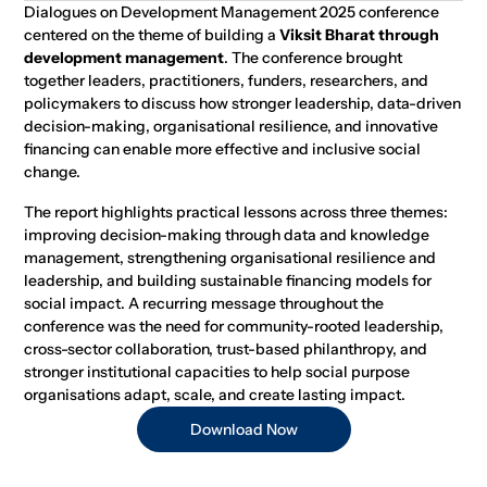
Dialogues on Development Management 2025 conference
centered on the theme of building a
Viksit Bharat through
development management
. The conference brought
together leaders, practitioners, funders, researchers, and
policymakers to discuss how stronger leadership, data-driven
decision-making, organisational resilience, and innovative
financing can enable more effective and inclusive social
change.
The report highlights practical lessons across three themes:
improving decision-making through data and knowledge
management, strengthening organisational resilience and
leadership, and building sustainable financing models for
social impact. A recurring message throughout the
conference was the need for community-rooted leadership,
cross-sector collaboration, trust-based philanthropy, and
stronger institutional capacities to help social purpose
organisations adapt, scale, and create lasting impact.
Download Now