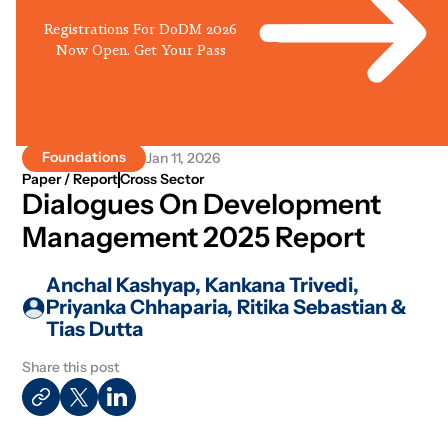
Registrations For DoDM 2026
Now Open. Get Your Pass
Foundations
Jan 11, 2026
Paper / Report
Cross Sector
Dialogues On Development
Management 2025 Report
Anchal Kashyap, Kankana Trivedi,
Priyanka Chhaparia, Ritika Sebastian &
Tias Dutta
Share this post