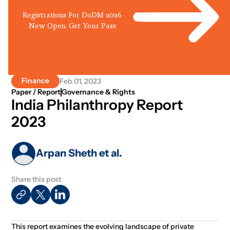
Registrations For DoDM 2026
Now Open. Get Your Pass
Finance
Feb 01, 2023
Paper / Report
Governance & Rights
India Philanthropy Report
2023
Arpan Sheth et al.
Share this post
This report examines the evolving landscape of private