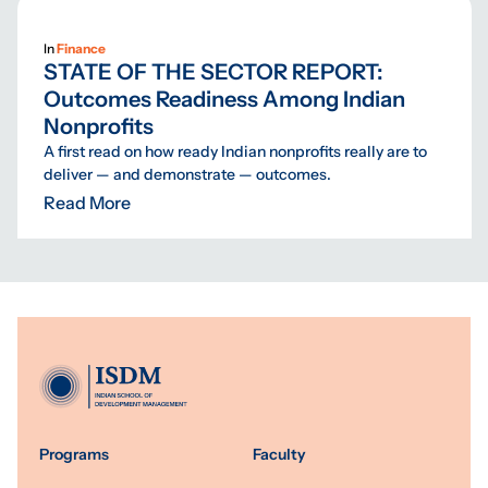
In
Finance
STATE OF THE SECTOR REPORT:
Outcomes Readiness Among Indian
Nonprofits
A first read on how ready Indian nonprofits really are to
deliver — and demonstrate — outcomes.
Read More
Programs
Faculty