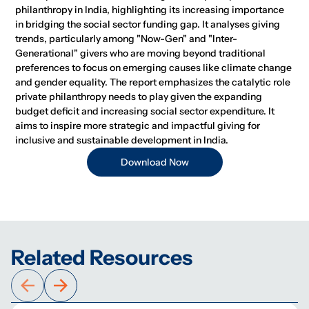
philanthropy in India, highlighting its increasing importance
in bridging the social sector funding gap. It analyses giving
trends, particularly among "Now-Gen" and "Inter-
Generational" givers who are moving beyond traditional
preferences to focus on emerging causes like climate change
and gender equality. The report emphasizes the catalytic role
private philanthropy needs to play given the expanding
budget deficit and increasing social sector expenditure. It
aims to inspire more strategic and impactful giving for
inclusive and sustainable development in India.
Download Now
Related Resources