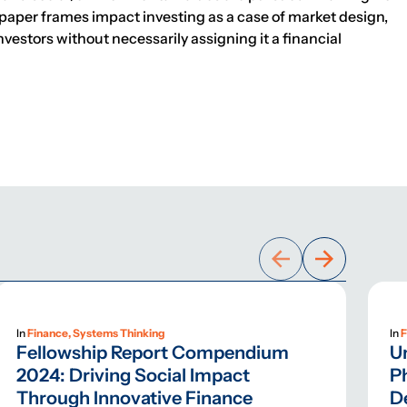
paper frames impact investing as a case of market design,
nvestors without necessarily assigning it a financial
In
Finance, Systems Thinking
In
F
Fellowship Report Compendium
U
2024: Driving Social Impact
Ph
Through Innovative Finance
D