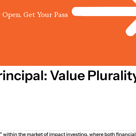
 Open. Get Your Pass
Programs
Centres
Knowled
incipal: Value Plurali
ty" within the market of impact investing, where both financ