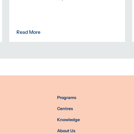
Read More
Programs
Centres
Knowledge
About Us