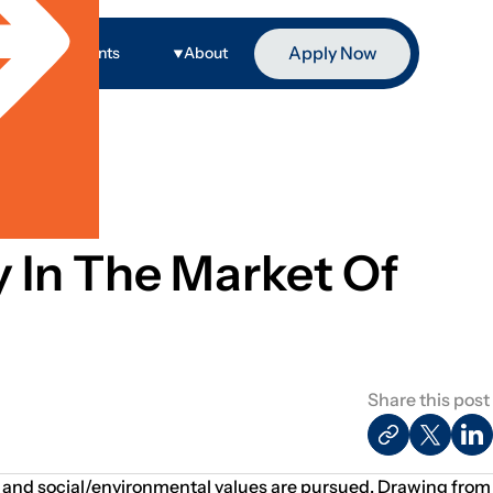
Apply Now
ge
Events
About
ty In The Market Of
Share this post
ial and social/environmental values are pursued. Drawing from