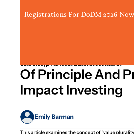
Registrations For DoDM 2026 Now
Jan 01, 2015
Systems Thinking
Case Study
Livelihoods & Economic Inclusion
Of Principle And Pr
Impact Investing
Emily Barman
This article examines the concept of "value plurali