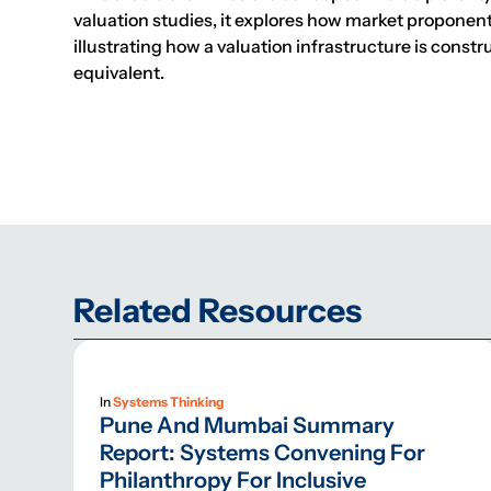
valuation studies, it explores how market proponen
illustrating how a valuation infrastructure is const
equivalent.
Related Resources
In
Systems Thinking
Pune And Mumbai Summary
Report: Systems Convening For
Philanthropy For Inclusive