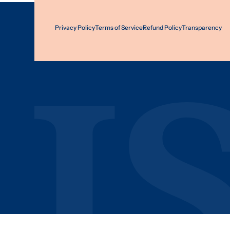
Privacy Policy
Terms of Service
Refund Policy
Transparency