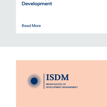
Development
Read More