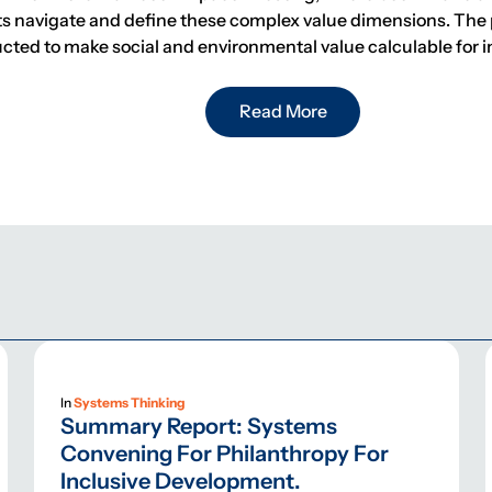
ts navigate and define these complex value dimensions. The 
ructed to make social and environmental value calculable for i
Read More
In
Systems Thinking
Summary Report: Systems
Convening For Philanthropy For
Inclusive Development.