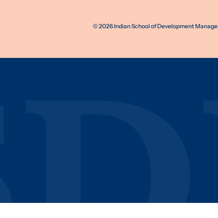
©
2026
Indian School of Development Manageme