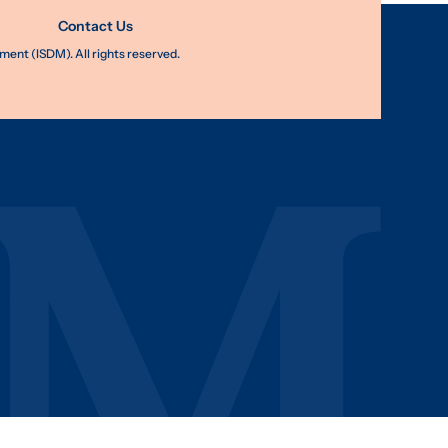
Contact Us
nt (ISDM). All rights reserved.