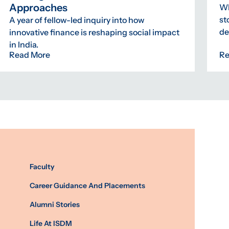
Approaches
Wh
st
A year of fellow-led inquiry into how
de
innovative finance is reshaping social impact
in India.
Read More
Re
Faculty
Career Guidance And Placements
Alumni Stories
Life At ISDM