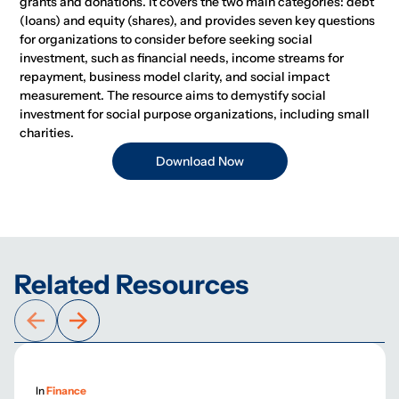
grants and donations. It covers the two main categories: debt
(loans) and equity (shares), and provides seven key questions
for organizations to consider before seeking social
investment, such as financial needs, income streams for
repayment, business model clarity, and social impact
measurement. The resource aims to demystify social
investment for social purpose organizations, including small
charities.
Download Now
Related Resources
In
Finance