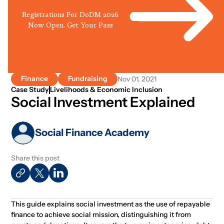
Registrations For DoDM 2026
Now Open. Get Your Pass
Finance
Fundraising
Nov 01, 2021
Case Study
Livelihoods & Economic Inclusion
Social Investment Explained
Social Finance Academy
Share this post
This guide explains social investment as the use of repayable
finance to achieve social mission, distinguishing it from