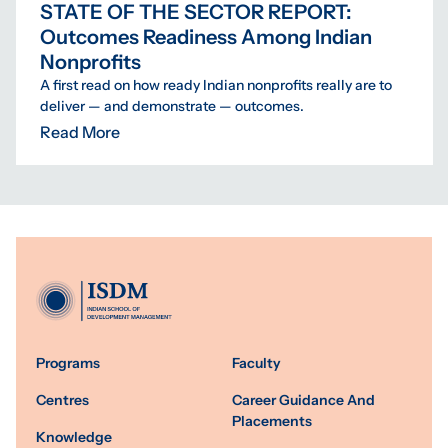
STATE OF THE SECTOR REPORT:
Outcomes Readiness Among Indian
Nonprofits
A first read on how ready Indian nonprofits really are to
deliver — and demonstrate — outcomes.
Read More
Programs
Faculty
Centres
Career Guidance And
Placements
Knowledge