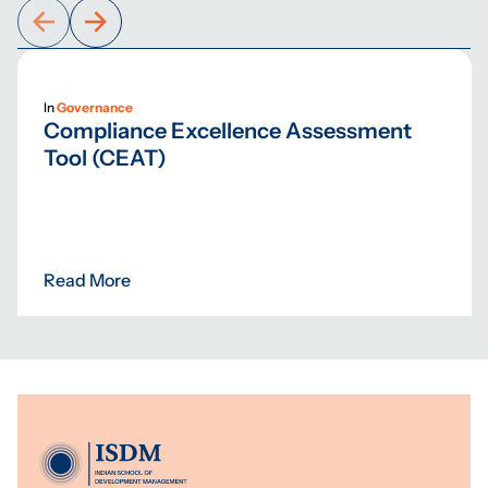
In
Governance
Compliance Excellence Assessment
Tool (CEAT)
Read More