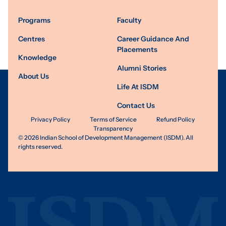
Programs
Faculty
Centres
Career Guidance And
Placements
Knowledge
Alumni Stories
About Us
Life At ISDM
Contact Us
Privacy Policy
Terms of Service
Refund Policy
Transparency
©
2026
Indian School of Development Management (ISDM). All
rights reserved.