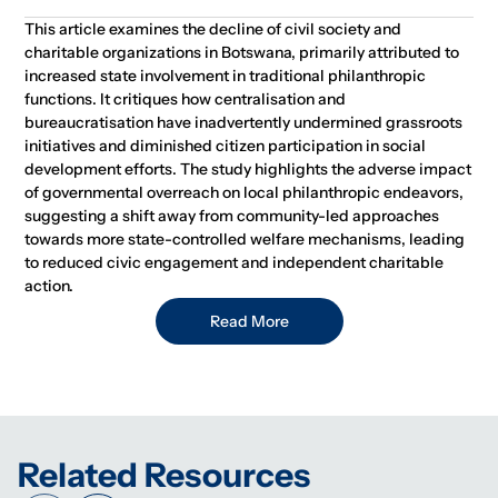
This article examines the decline of civil society and
charitable organizations in Botswana, primarily attributed to
increased state involvement in traditional philanthropic
functions. It critiques how centralisation and
bureaucratisation have inadvertently undermined grassroots
initiatives and diminished citizen participation in social
development efforts. The study highlights the adverse impact
of governmental overreach on local philanthropic endeavors,
suggesting a shift away from community-led approaches
towards more state-controlled welfare mechanisms, leading
to reduced civic engagement and independent charitable
action.
Read More
Related Resources