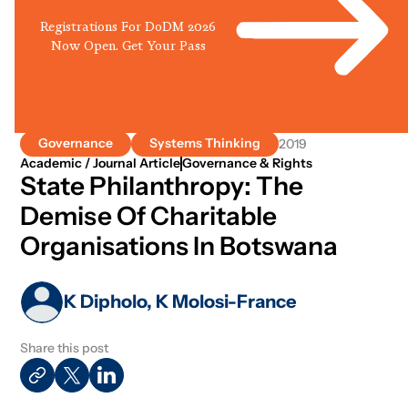
Registrations For DoDM 2026
Now Open. Get Your Pass
Governance
Systems Thinking
2019
Academic / Journal Article
Governance & Rights
State Philanthropy: The
Demise Of Charitable
Organisations In Botswana
K Dipholo, K Molosi-France
Share this post