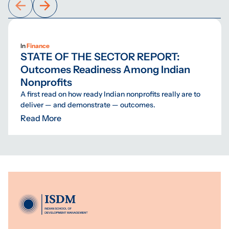
In
Finance
STATE OF THE SECTOR REPORT:
Outcomes Readiness Among Indian
Nonprofits
A first read on how ready Indian nonprofits really are to
deliver — and demonstrate — outcomes.
Read More