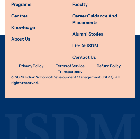
Programs
Faculty
Centres
Career Guidance And
Placements
Knowledge
Alumni Stories
About Us
Life At ISDM
Contact Us
Privacy Policy
Terms of Service
Refund Policy
Transparency
©
2026
Indian School of Development Management (ISDM). All
rights reserved.