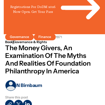
Registrations For DoDM 2026
Now Open. Get Your Pass
Governance
Finance
1971
Book
Governance & Rights
The Money Givers, An
Examination Of The Myths
And Realities Of Foundation
Philanthropy In America
N Birnbaum
Share this post