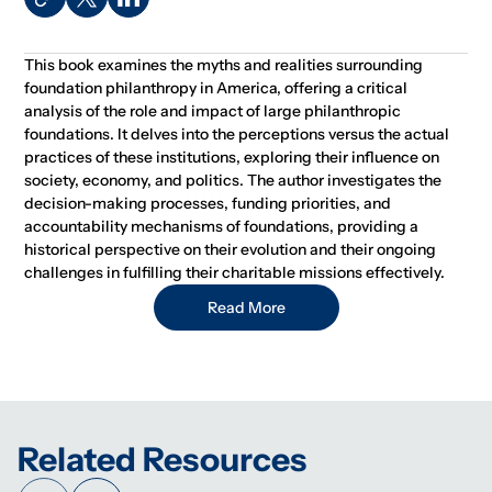
This book examines the myths and realities surrounding
foundation philanthropy in America, offering a critical
analysis of the role and impact of large philanthropic
foundations. It delves into the perceptions versus the actual
practices of these institutions, exploring their influence on
society, economy, and politics. The author investigates the
decision-making processes, funding priorities, and
accountability mechanisms of foundations, providing a
historical perspective on their evolution and their ongoing
challenges in fulfilling their charitable missions effectively.
Read More
Related Resources