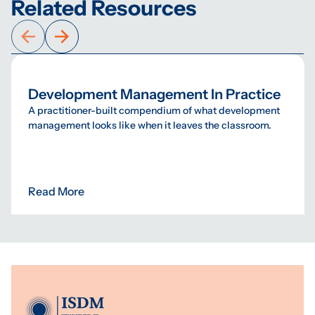
Related Resources
Development Management In Practice
A practitioner-built compendium of what development
management looks like when it leaves the classroom.
Read More