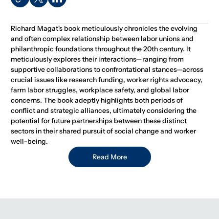
Richard Magat's book meticulously chronicles the evolving
and often complex relationship between labor unions and
philanthropic foundations throughout the 20th century. It
meticulously explores their interactions—ranging from
supportive collaborations to confrontational stances—across
crucial issues like research funding, worker rights advocacy,
farm labor struggles, workplace safety, and global labor
concerns. The book adeptly highlights both periods of
conflict and strategic alliances, ultimately considering the
potential for future partnerships between these distinct
sectors in their shared pursuit of social change and worker
well-being.
Read More