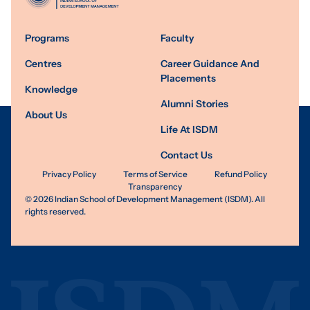
Programs
Faculty
Centres
Career Guidance And
Placements
Knowledge
Alumni Stories
About Us
Life At ISDM
Contact Us
Privacy Policy
Terms of Service
Refund Policy
Transparency
©
2026
Indian School of Development Management (ISDM). All
rights reserved.