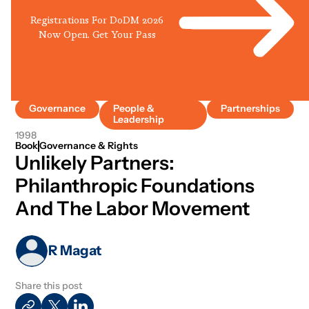
Registrations For DoDM 2026
Now Open. Get Your Pass
Governance
People &
Partnerships
Leadership
1998
Book
Governance & Rights
Unlikely Partners:
Philanthropic Foundations
And The Labor Movement
R Magat
Share this post