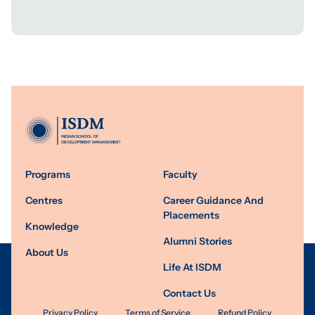
Programs
Faculty
Centres
Career Guidance And
Placements
Knowledge
Alumni Stories
About Us
Life At ISDM
Contact Us
Privacy Policy
Terms of Service
Refund Policy