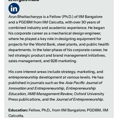
Arun Bhattacharyya is a Fellow (Ph.D.) of IIM Bangalore
and a PGDBM from IIM Calcutta, with over 30 years of
combined industry and academic experience. He began
his corporate career as a mechanical design engineer,
where he played a key role in designing equipment for
projects for the World Bank, steel plants, and public health
departments. In the later phase of his corporate career, he
led strategic product and brand management initiatives,
sales management, and B2B marketing.
His core interest areas include strategy, marketing, and
entrepreneurship development at various levels. He has
published in journals such as the
Asia Pacific Journal of
Innovation and Entrepreneurship
,
Entrepreneurship
Education
,
IIMB Management Review
, Oxford University
Press publications, and the
Journal of Entrepreneurship
.
Education:
Fellow, Ph.D., from IIM Bangalore; PGDBM, IIM
Calcutta.