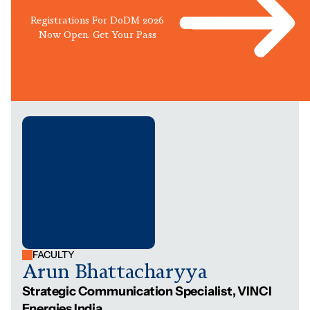
Registrations For DoDM 2026
Now Open. Get Your Pass
FACULTY
Arun Bhattacharyya
Strategic Communication Specialist, VINCI
Energies India