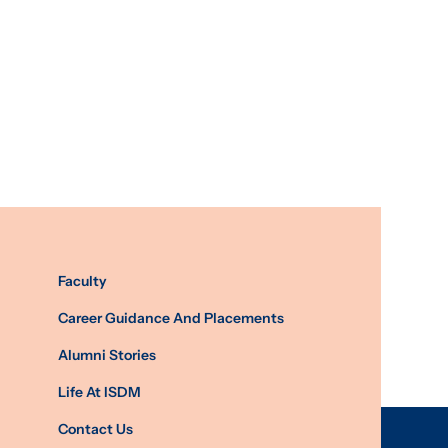
Faculty
Career Guidance And Placements
Alumni Stories
Life At ISDM
Contact Us