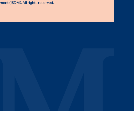
nt (ISDM). All rights reserved.