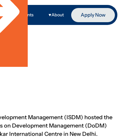
Apply Now
ge
Events
About
evelopment Management (ISDM) hosted the
gues on Development Management (DoDM)
ar International Centre in New Delhi.