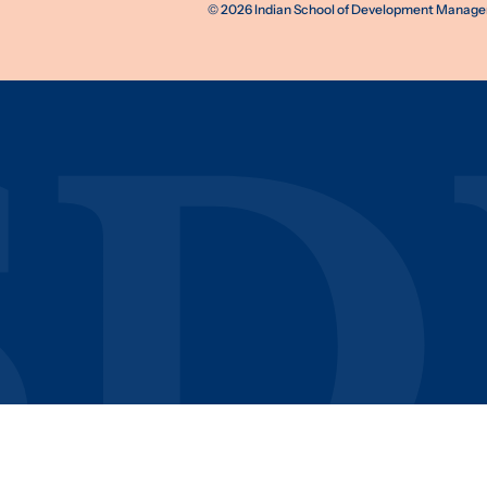
©
2026
Indian School of Development Manageme