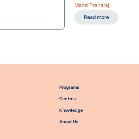
Mansi Praharaj
Read more
Programs
Centres
Knowledge
About Us