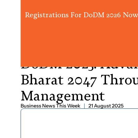
Registrations For DoDM 2026 Now
PRESS RELEASE
DoDM
2025:
Adva
Bharat
2047
Thro
Management
Business News This Week
21 August 2025