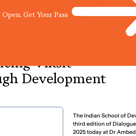
 Open. Get Your Pass
Programs
Centres
Knowled
ncing
Viksit
ugh
Development
The Indian School of D
third edition of Dialo
2025 today at Dr Ambedk