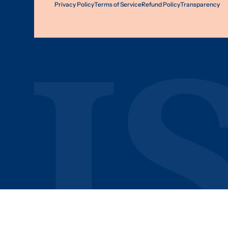
Privacy Policy
Terms of Service
Refund Policy
Transparency