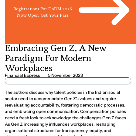
Registrations For DoDM 2026
Now Open. Get Your Pass
AUTHORED ARTICLE
Embracing
Gen
Z,
A
New
Paradigm
For
Modern
Workplaces
Financial Express
5 November 2023
The authors discuss why talent policies in the Indian social
sector need to accommodate Gen Z's values and require
reevaluating accountability, fostering democratic processes,
and embracing open communication. Compensation policies
need a fresh look to acknowledge the challenges Gen Z faces.
As Gen Z increasingly influences workplaces, reshaping
organisational structures for transparency, equity, and