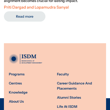
alignment becomes crucial for lasting impact.
Priti Dargad and Lopamudra Sanyal
Read more
Programs
Faculty
Centres
Career Guidance And
Placements
Knowledge
Alumni Stories
About Us
Life At ISDM