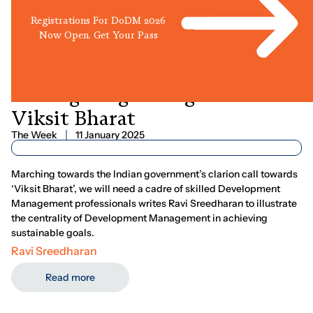
Registrations For DoDM 2026
Now Open. Get Your Pass
Reimagining
Management
For
Viksit
Bharat
The Week
11 January 2025
Marching towards the Indian government’s clarion call towards
‘Viksit Bharat’, we will need a cadre of skilled Development
Management professionals writes Ravi Sreedharan to illustrate
the centrality of Development Management in achieving
sustainable goals.
Ravi Sreedharan
Read more