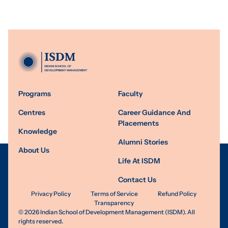
Programs
Faculty
Centres
Career Guidance And
Placements
Knowledge
Alumni Stories
About Us
Life At ISDM
Contact Us
Privacy Policy
Terms of Service
Refund Policy
Transparency
©
2026
Indian School of Development Management (ISDM). All
rights reserved.