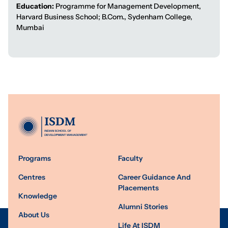
Education:
Programme for Management Development,
Harvard Business School; B.Com., Sydenham College,
Mumbai
Programs
Faculty
Centres
Career Guidance And
Placements
Knowledge
Alumni Stories
About Us
Life At ISDM