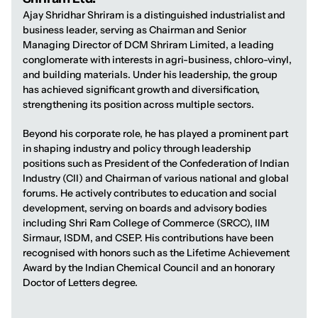
Ajay Shridhar Shriram is a distinguished industrialist and
business leader, serving as Chairman and Senior
Managing Director of DCM Shriram Limited, a leading
conglomerate with interests in agri-business, chloro-vinyl,
and building materials. Under his leadership, the group
has achieved significant growth and diversification,
strengthening its position across multiple sectors.
Beyond his corporate role, he has played a prominent part
in shaping industry and policy through leadership
positions such as President of the Confederation of Indian
Industry (CII) and Chairman of various national and global
forums. He actively contributes to education and social
development, serving on boards and advisory bodies
including Shri Ram College of Commerce (SRCC), IIM
Sirmaur, ISDM, and CSEP. His contributions have been
recognised with honors such as the Lifetime Achievement
Award by the Indian Chemical Council and an honorary
Doctor of Letters degree.