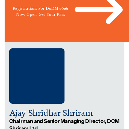
Registrations For DoDM 2026
Now Open. Get Your Pass
Ajay Shridhar Shriram
Chairman and Senior Managing Director, DCM
Shriram Ltd.