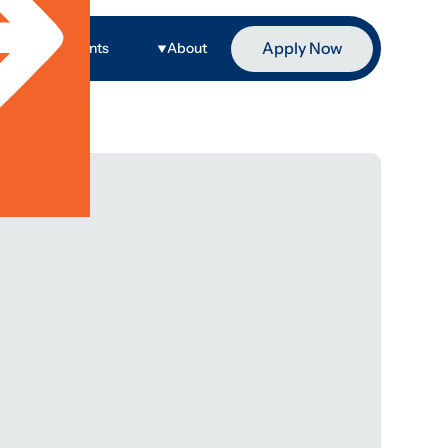
Apply Now
ge
Events
About