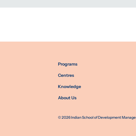
Programs
Centres
Knowledge
About Us
©
2026
Indian School of Development Manageme