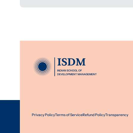
Privacy Policy
Terms of Service
Refund Policy
Transparency