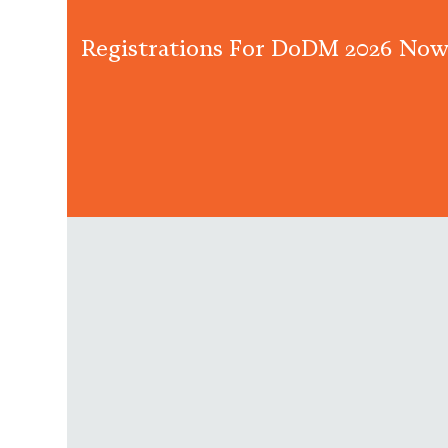
Registrations For DoDM 2026 Now