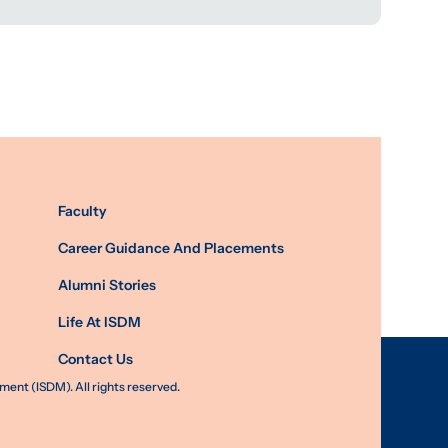
Faculty
Career Guidance And Placements
Alumni Stories
Life At ISDM
Contact Us
nt (ISDM). All rights reserved.