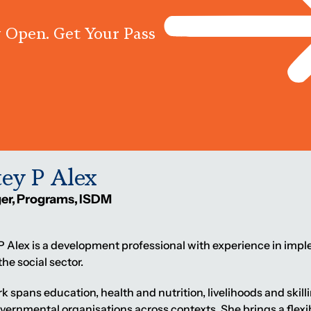
 Open. Get Your Pass
Programs
Centres
Knowled
tey P Alex
er, Programs, ISDM
 P Alex is a development professional with experience in 
the social sector.
k spans education, health and nutrition, livelihoods and skill
ernmental organisations across contexts. She brings a fle