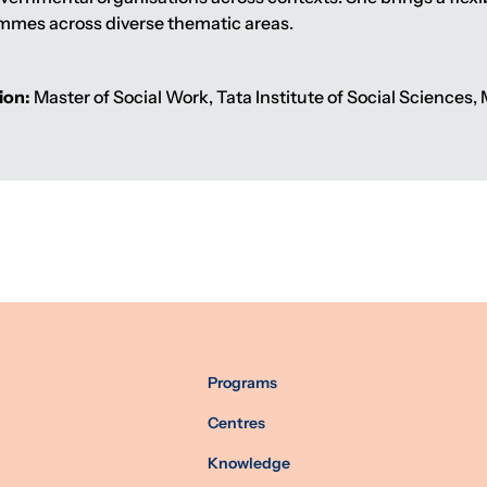
mmes across diverse thematic areas.
ion:
Master of Social Work, Tata Institute of Social Sciences
Programs
Centres
Knowledge