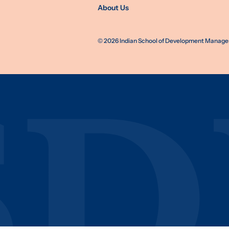
About Us
©
2026
Indian School of Development Manageme