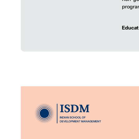
progra
Educat