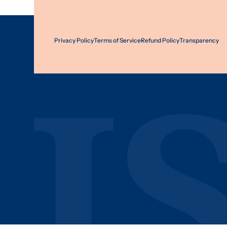
Privacy Policy
Terms of Service
Refund Policy
Transparency