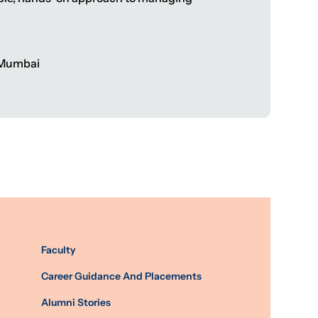
, Mumbai
Faculty
Career Guidance And Placements
Alumni Stories