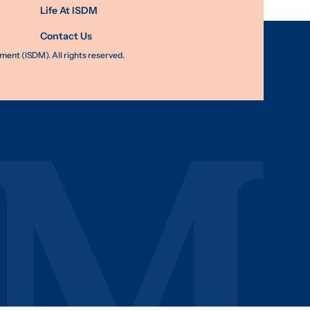
Life At ISDM
Contact Us
nt (ISDM). All rights reserved.