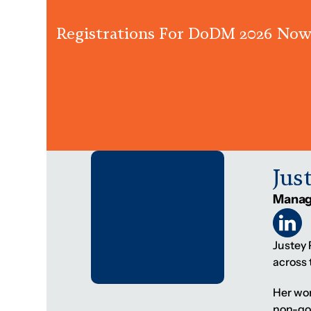
Registrations For DoDM 2026 Now
Jus
Manag
Justey
across 
Her wor
non-gov