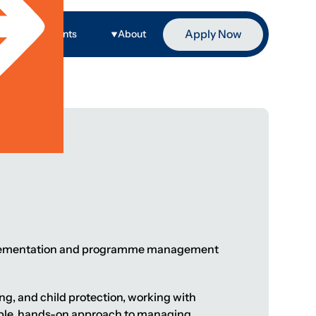
Apply Now
ge
Events
About
implementation and programme management
ing, and child protection, working with
xible, hands-on approach to managing