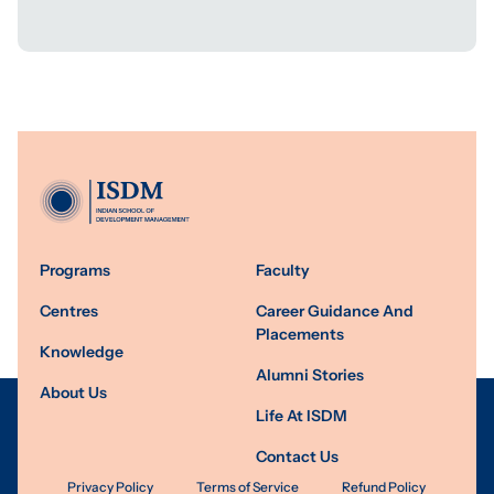
Programs
Faculty
Centres
Career Guidance And
Placements
Knowledge
Alumni Stories
About Us
Life At ISDM
Contact Us
Privacy Policy
Terms of Service
Refund Policy