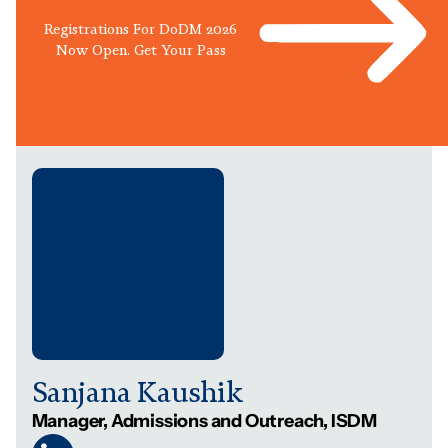
Registrations For DoDM 2026
Now Open. Get Your Pass
Sanjana Kaushik
Manager, Admissions and Outreach, ISDM