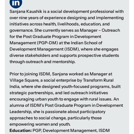
Sanjana Kaushik is a social development professional with
over nine years of experience designing and implementing
initiatives across health, livelihoods, education, and
governance. She currently serves as Manager – Outreach
for the Post Graduate Program in Development
Management (PGP-DM) at the Indian School of
Development Management (ISDM), where she engages
diverse stakeholders and supports prospective students
through outreach and mentorship.
Prior to joining ISDM, Sanjana worked as Manager at
Village Square, a social enterprise by Transform Rural
India, where she designed youth-focused programs, built
strategic partnerships, and led outreach initiatives
encouraging urban youth to engage with rural issues. An
alumna of ISDM’s Post Graduate Program in Development
Leadership, she is passionate about participatory
approaches to social change, particularly those
empowering women and youth.
Education:
PGP, Development Management, ISDM