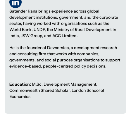
Satender Rana brings experience across global
development institutions, government, and the corporate
sector, having worked with organisations such as the
World Bank, UNDP, the Ministry of Rural Development in
India, JSW Group, and ACC Limited.
He is the founder of Devnomica, a development research
and consulting firm that works with companies,
governments, and social purpose organisations to support
evidence-based, people-centred policy decisions.
Education:
M.Sc. Development Management,
Commonwealth Shared Scholar, London School of
Economics