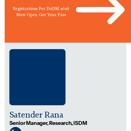
Registrations For DoDM 2026
Now Open. Get Your Pass
Satender Rana
Senior Manager, Research, ISDM