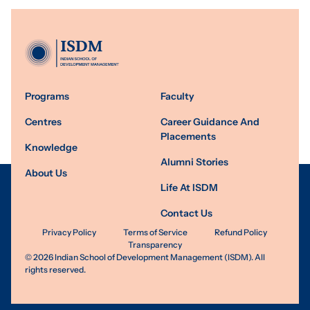
Programs
Faculty
Centres
Career Guidance And
Placements
Knowledge
Alumni Stories
About Us
Life At ISDM
Contact Us
Privacy Policy
Terms of Service
Refund Policy
Transparency
©
2026
Indian School of Development Management (ISDM). All
rights reserved.