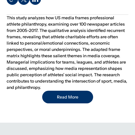
This study analyzes how US media frames professional
athlete philanthropy, examining over 100 newspaper articles
from 2005-2017. The qualitative analysis identified recurrent
frames, revealing that athlete charitable efforts are often
linked to personal/emotional connections, economic
perspectives, or moral underpinnings. The adapted frame
matrix highlights these salient themes in media coverage.
Managerial implications for teams, leagues, and athletes are
discussed, emphasizing how media representation shapes
public perception of athletes' social impact. The research
contributes to understanding the intersection of sport, media,
and philanthropy.
Read More