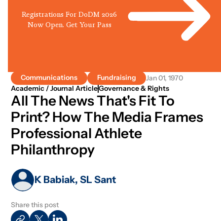
Registrations For DoDM 2026
Now Open. Get Your Pass
Communications
Fundraising
Jan 01, 1970
Academic / Journal Article
Governance & Rights
All The News That's Fit To
Print? How The Media Frames
Professional Athlete
Philanthropy
K Babiak, SL Sant
Share this post