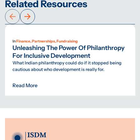
Related Resources
In
Finance, Partnerships, Fundraising
Unleashing The Power Of Philanthropy
For Inclusive Development
What Indian philanthropy could do if it stopped being
cautious about who development is really for.
Read More