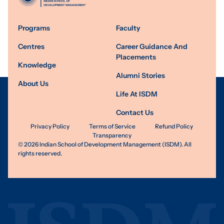
Programs
Faculty
Centres
Career Guidance And
Placements
Knowledge
Alumni Stories
About Us
Life At ISDM
Contact Us
Privacy Policy
Terms of Service
Refund Policy
Transparency
©
2026
Indian School of Development Management (ISDM). All
rights reserved.