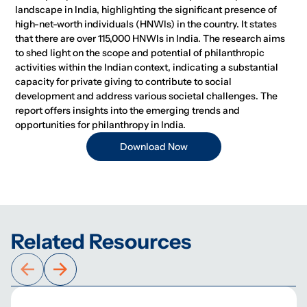
landscape in India, highlighting the significant presence of
high-net-worth individuals (HNWIs) in the country. It states
that there are over 115,000 HNWIs in India. The research aims
to shed light on the scope and potential of philanthropic
activities within the Indian context, indicating a substantial
capacity for private giving to contribute to social
development and address various societal challenges. The
report offers insights into the emerging trends and
opportunities for philanthropy in India.
Download Now
Related Resources