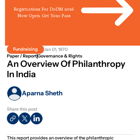
Registrations For DoDM 2026
Now Open. Get Your Pass
Fundraising
Jan 01, 1970
Paper / Report
Governance & Rights
An Overview Of Philanthropy
In India
Aparna Sheth
Share this post
This report provides an overview of the philanthropic