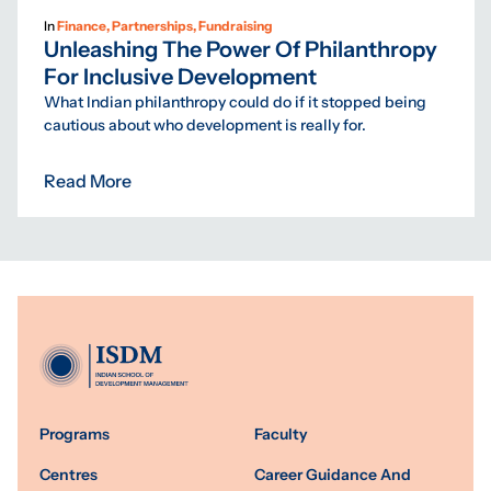
In
Finance, Partnerships, Fundraising
Unleashing The Power Of Philanthropy
For Inclusive Development
What Indian philanthropy could do if it stopped being
cautious about who development is really for.
Read More
Programs
Faculty
Centres
Career Guidance And