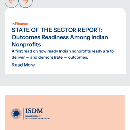
In
Finance
STATE OF THE SECTOR REPORT:
Outcomes Readiness Among Indian
Nonprofits
A first read on how ready Indian nonprofits really are to
deliver — and demonstrate — outcomes.
Read More