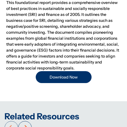
This foundational report provides a comprehensive overview
of best practices in sustainable and socially responsible
investment (SRI) and finance as of 2005. It outlines the
business case for SRI, detailing various strategies such as
negative/positive screening, shareholder advocacy, and
community investing. The document compiles pioneering
examples from global financial institutions and corporations
that were early adopters of integrating environmental, social,
and governance (ESG) factors into their financial decisions. It
offers a guide for investors and companies seeking to align
financial activities with long-term sustainability and
corporate social responsibility goals.
Download Now
Related Resources