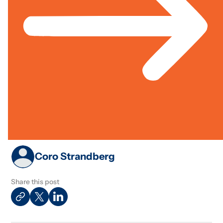
Finance
Jun 01, 2005
Case
Cross Sector; Governance & Rights; Livelihoods &
Study
Economic Inclusion
Best Practices In Sustainable
Finance
Coro Strandberg
Share this post