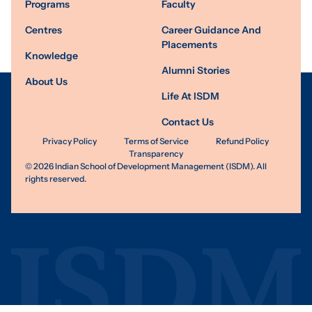
Programs
Faculty
Centres
Career Guidance And
Placements
Knowledge
Alumni Stories
About Us
Life At ISDM
Contact Us
Privacy Policy
Terms of Service
Refund Policy
Transparency
©
2026
Indian School of Development Management (ISDM). All
rights reserved.