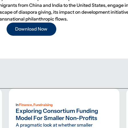
migrants from China and India to the United States, engage i
dscape of diaspora giving, its impact on development initiati
ansnational philanthropic flows.
Download Now
In
Finance, Fundraising
Exploring Consortium Funding
Model For Smaller Non-Profits
A pragmatic look at whether smaller