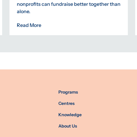
nonprofits can fundraise better together than
alone.
Read More
Programs
Centres
Knowledge
About Us