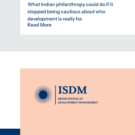
What Indian philanthropy could do if it
stopped being cautious about who
development is really for.
Read More