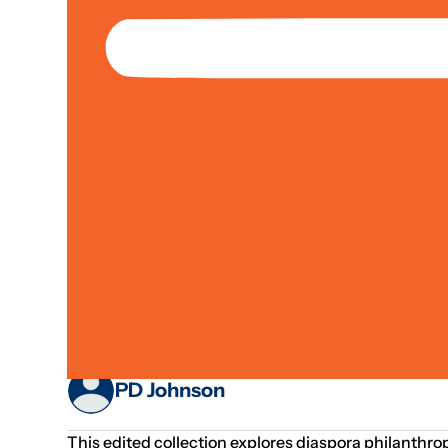
Jan 01, 1970
Fundraising
Paper / Report
Livelihoods & Economic Inclusion;
Diaspora Philanthro
And Issues
PD Johnson
This edited collection explores diaspora philanthro