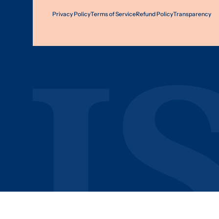
Privacy Policy
Terms of Service
Refund Policy
Transparency