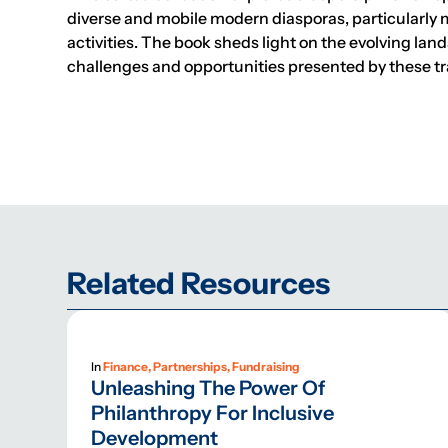
diverse and mobile modern diasporas, particularly 
activities. The book sheds light on the evolving lan
challenges and opportunities presented by these tr
Related Resources
In
Finance, Partnerships, Fundraising
Unleashing The Power Of
Philanthropy For Inclusive
Development