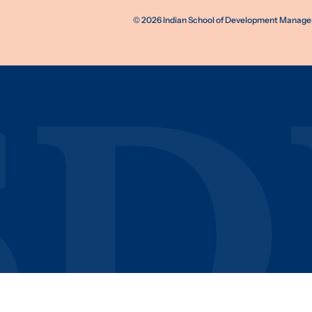
©
2026
Indian School of Development Manageme