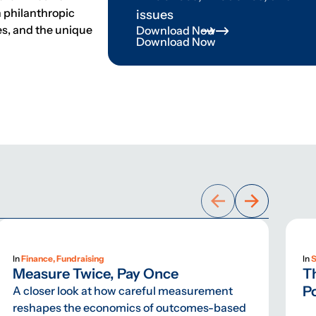
n philanthropic
issues
ves, and the unique
Download Now
Download Now
In
Finance, Fundraising
In
S
Measure Twice, Pay Once
T
Po
A closer look at how careful measurement
reshapes the economics of outcomes-based