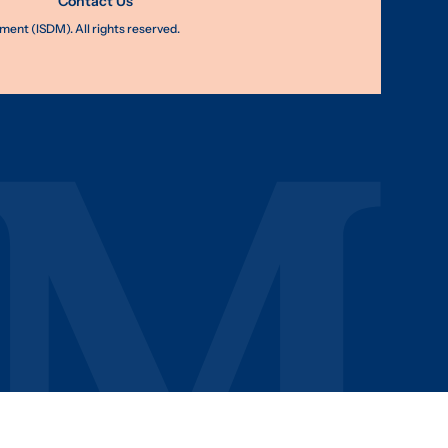
Contact Us
nt (ISDM). All rights reserved.