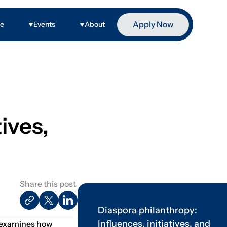
Apply Now
ge
Events
About
ives,
Share this post
Diaspora philanthropy:
Influences, initiatives, and
It examines how