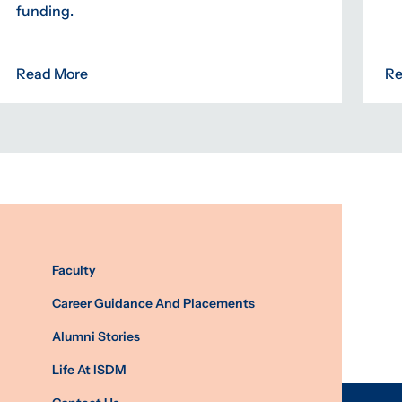
funding.
Read More
Re
Faculty
Career Guidance And Placements
Alumni Stories
Life At ISDM