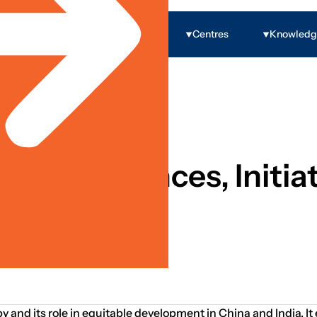
Programs
Centres
Knowled
 Governance & Rights
py: Influences, Initiat
py and its role in equitable development in China and India. 