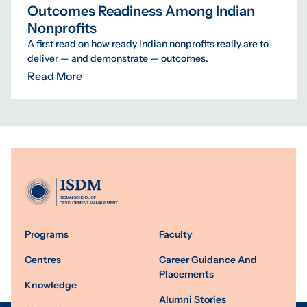
Outcomes Readiness Among Indian
Nonprofits
A first read on how ready Indian nonprofits really are to
deliver — and demonstrate — outcomes.
Read More
Programs
Faculty
Centres
Career Guidance And
Placements
Knowledge
Alumni Stories