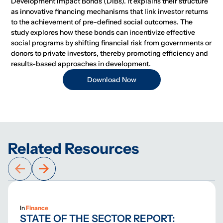
Development Impact Bonds (DIBs). It explains their structure
as innovative financing mechanisms that link investor returns
to the achievement of pre-defined social outcomes. The
study explores how these bonds can incentivize effective
social programs by shifting financial risk from governments or
donors to private investors, thereby promoting efficiency and
results-based approaches in development.
Download Now
Related Resources
In
Finance
STATE OF THE SECTOR REPORT: