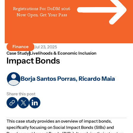
Registrations For DoDM 2026
Now Open. Get Your Pass
Finance
Jul 23, 2025
Case Study
Livelihoods & Economic Inclusion
Impact Bonds
Borja Santos Porras, Ricardo Maia
Share this post
This case study provides an overview of impact bonds,
specifically focusing on Social Impact Bonds (SIBs) and