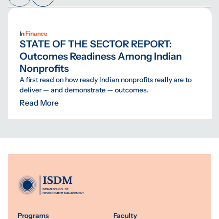
In
Finance
STATE OF THE SECTOR REPORT:
Outcomes Readiness Among Indian
Nonprofits
A first read on how ready Indian nonprofits really are to
deliver — and demonstrate — outcomes.
Read More
Programs
Faculty