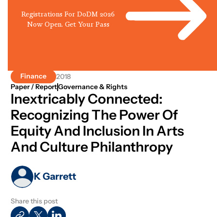
Registrations For DoDM 2026
Now Open. Get Your Pass
Finance
2018
Paper / Report
Governance & Rights
Inextricably Connected:
Recognizing The Power Of
Equity And Inclusion In Arts
And Culture Philanthropy
K Garrett
Share this post