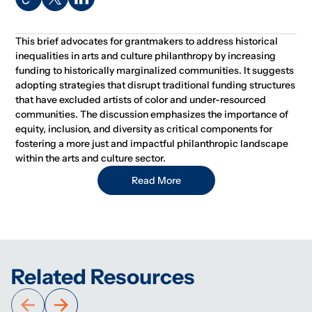
This brief advocates for grantmakers to address historical
inequalities in arts and culture philanthropy by increasing
funding to historically marginalized communities. It suggests
adopting strategies that disrupt traditional funding structures
that have excluded artists of color and under-resourced
communities. The discussion emphasizes the importance of
equity, inclusion, and diversity as critical components for
fostering a more just and impactful philanthropic landscape
within the arts and culture sector.
Read More
Related Resources