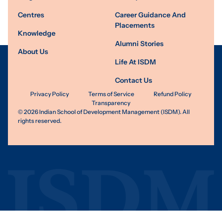
Centres
Career Guidance And
Placements
Knowledge
Alumni Stories
About Us
Life At ISDM
Contact Us
Privacy Policy
Terms of Service
Refund Policy
Transparency
©
2026
Indian School of Development Management (ISDM). All
rights reserved.