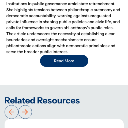
institutions in public governance amid state retrenchment.
She highlights tensions between philanthropic autonomy and
democratic accountability, warning against unregulated
private influence in shaping public policies and civic life, and
calls for frameworks to govern philanthropy's public roles.
The article underscores the necessity of establishing clear
boundaries and oversight mechanisms to ensure
philanthropic actions align with democratic principles and
serve the broader public interest.
Read More
Related Resources