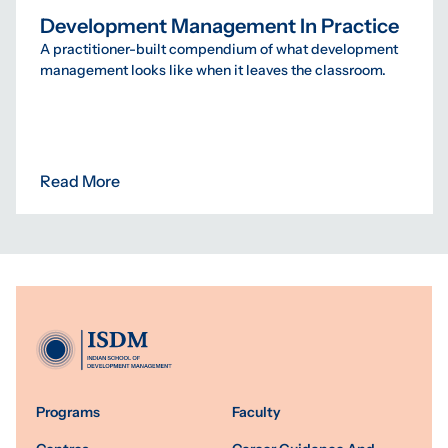
Development Management In Practice
A practitioner-built compendium of what development
management looks like when it leaves the classroom.
Read More
Programs
Faculty