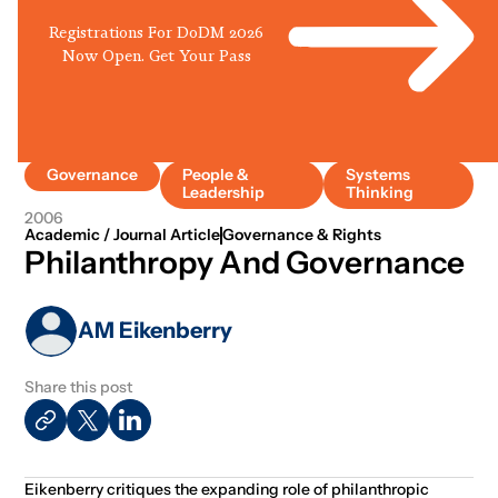
Registrations For DoDM 2026
Now Open. Get Your Pass
Governance
People &
Systems
Leadership
Thinking
2006
Academic / Journal Article
Governance & Rights
Philanthropy And Governance
AM Eikenberry
Share this post
Eikenberry critiques the expanding role of philanthropic