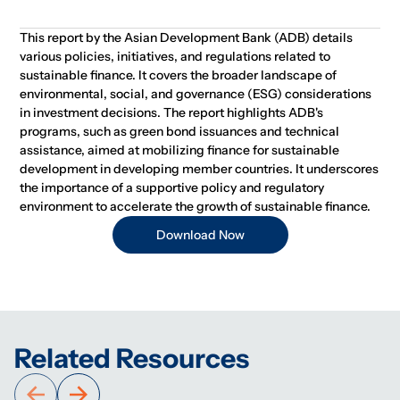
This report by the Asian Development Bank (ADB) details
various policies, initiatives, and regulations related to
sustainable finance. It covers the broader landscape of
environmental, social, and governance (ESG) considerations
in investment decisions. The report highlights ADB's
programs, such as green bond issuances and technical
assistance, aimed at mobilizing finance for sustainable
development in developing member countries. It underscores
the importance of a supportive policy and regulatory
environment to accelerate the growth of sustainable finance.
Download Now
Related Resources