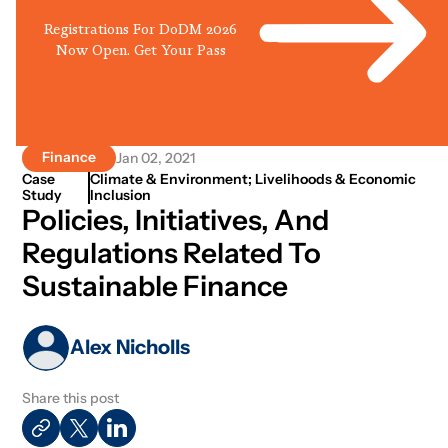
Registrations For DoDM 2026
Now Open. Get Your Pass
Finance
Jan 02, 2021
Case
Climate & Environment; Livelihoods & Economic
Study
Inclusion
Policies, Initiatives, And
Regulations Related To
Sustainable Finance
Alex Nicholls
Share this post