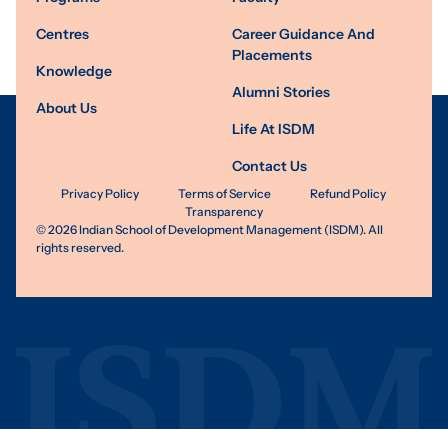
Centres
Career Guidance And
Placements
Knowledge
Alumni Stories
About Us
Life At ISDM
Contact Us
Privacy Policy
Terms of Service
Refund Policy
Transparency
©
2026
Indian School of Development Management (ISDM). All
rights reserved.