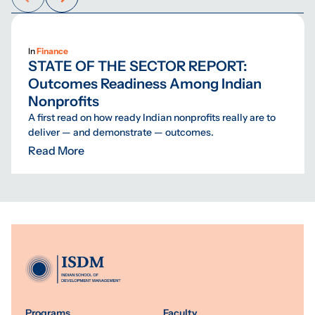
In
Finance
STATE OF THE SECTOR REPORT:
Outcomes Readiness Among Indian
Nonprofits
A first read on how ready Indian nonprofits really are to
deliver — and demonstrate — outcomes.
Read More
Programs
Faculty