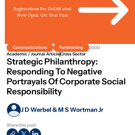
Registrations For DoDM 2026
Now Open. Get Your Pass
Communications
Fundraising
2000
Academic / Journal Article
Cross Sector
Strategic Philanthropy:
Responding To Negative
Portrayals Of Corporate Social
Responsibility
J D Werbel & M S Wortman Jr
Share this post