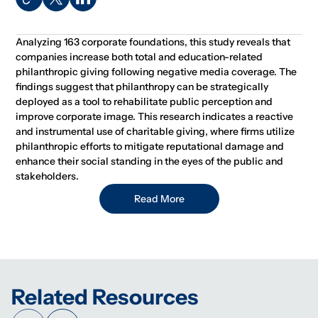
Analyzing 163 corporate foundations, this study reveals that
companies increase both total and education-related
philanthropic giving following negative media coverage. The
findings suggest that philanthropy can be strategically
deployed as a tool to rehabilitate public perception and
improve corporate image. This research indicates a reactive
and instrumental use of charitable giving, where firms utilize
philanthropic efforts to mitigate reputational damage and
enhance their social standing in the eyes of the public and
stakeholders.
Read More
Related Resources