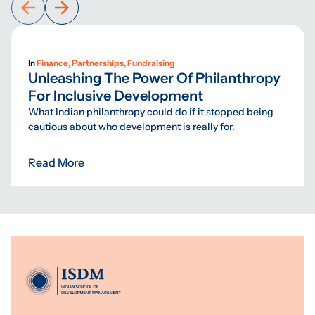
In
Finance, Partnerships, Fundraising
Unleashing The Power Of Philanthropy
For Inclusive Development
What Indian philanthropy could do if it stopped being
cautious about who development is really for.
Read More