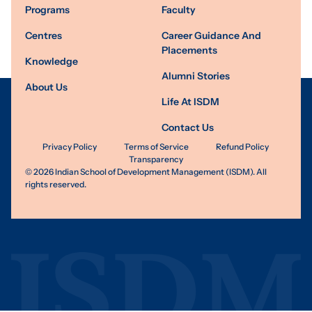
Programs
Faculty
Centres
Career Guidance And
Placements
Knowledge
Alumni Stories
About Us
Life At ISDM
Contact Us
Privacy Policy
Terms of Service
Refund Policy
Transparency
©
2026
Indian School of Development Management (ISDM). All
rights reserved.