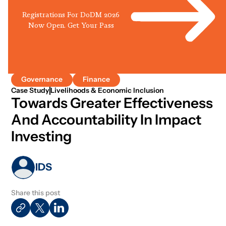
Registrations For DoDM 2026
Now Open. Get Your Pass
Governance
Finance
Case Study
Livelihoods & Economic Inclusion
Towards Greater Effectiveness
And Accountability In Impact
Investing
IDS
Share this post