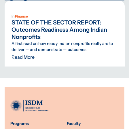
In
Finance
STATE OF THE SECTOR REPORT:
Outcomes Readiness Among Indian
Nonprofits
A first read on how ready Indian nonprofits really are to
deliver — and demonstrate — outcomes.
Read More
Programs
Faculty