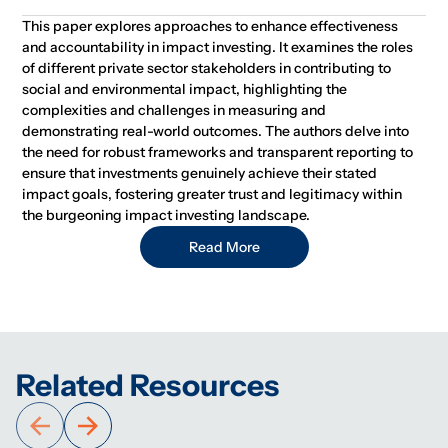
This paper explores approaches to enhance effectiveness
and accountability in impact investing. It examines the roles
of different private sector stakeholders in contributing to
social and environmental impact, highlighting the
complexities and challenges in measuring and
demonstrating real-world outcomes. The authors delve into
the need for robust frameworks and transparent reporting to
ensure that investments genuinely achieve their stated
impact goals, fostering greater trust and legitimacy within
the burgeoning impact investing landscape.
Read More
Related Resources