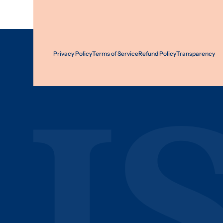
Privacy Policy
Terms of Service
Refund Policy
Transparency