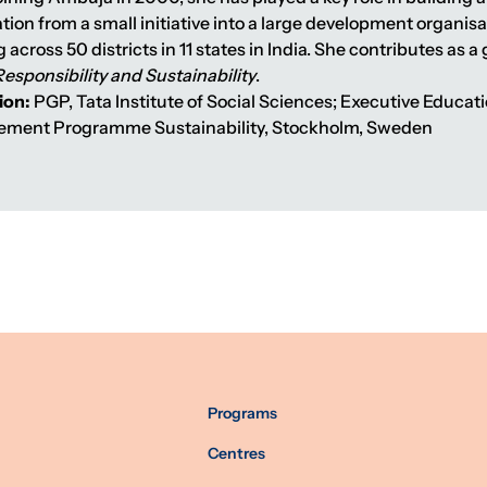
ion from a small initiative into a large development organisa
 across 50 districts in 11 states in India. She contributes as 
Responsibility and Sustainability
.
ion:
PGP, Tata Institute of Social Sciences; Executive Educa
ment Programme Sustainability, Stockholm, Sweden
Programs
Centres