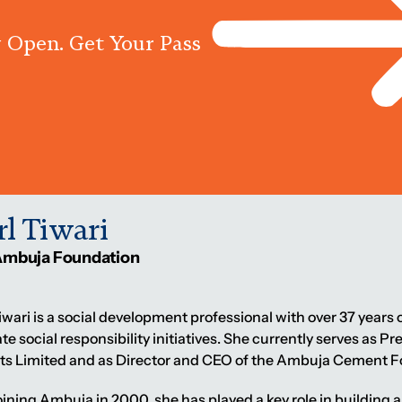
 Open. Get Your Pass
Programs
Centres
Knowled
rl Tiwari
Ambuja Foundation
iwari is a social development professional with over 37 year
te social responsibility initiatives. She currently serves as 
s Limited and as Director and CEO of the Ambuja Cement F
oining Ambuja in 2000, she has played a key role in buildi