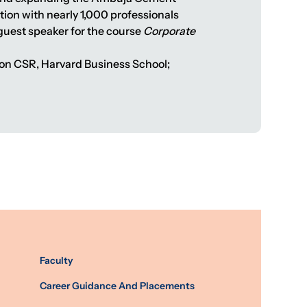
tion with nearly 1,000 professionals
a guest speaker for the course
Corporate
tion CSR, Harvard Business School;
Faculty
Career Guidance And Placements