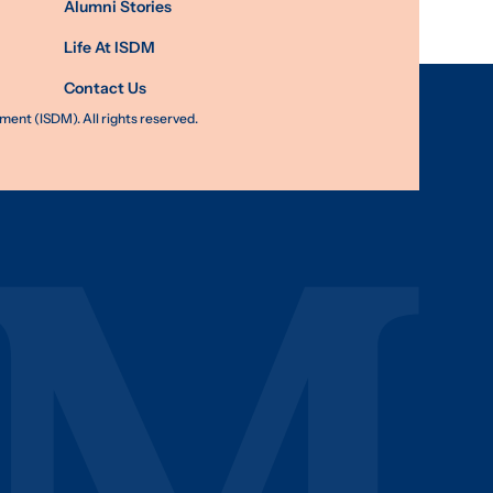
Alumni Stories
Life At ISDM
Contact Us
nt (ISDM). All rights reserved.