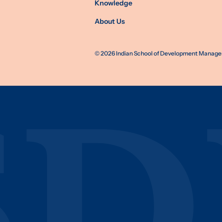
Knowledge
About Us
©
2026
Indian School of Development Manageme