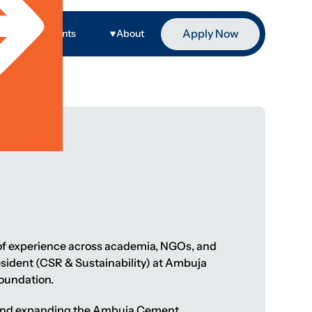
Apply Now
ge
Events
About
s of experience across academia, NGOs, and
President (CSR & Sustainability) at Ambuja
oundation.
ng and expanding the Ambuja Cement