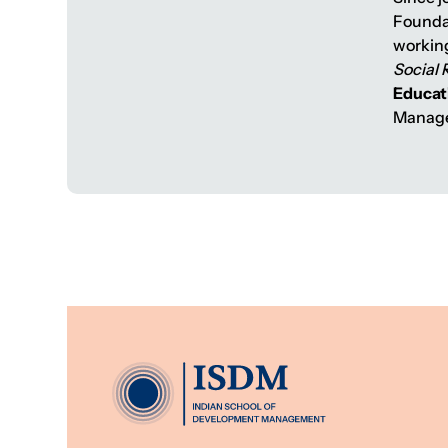
Foundat
working
Social 
Educat
Manage