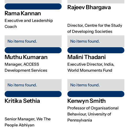
Rajeev Bhargava
Rama Kannan
Executive and Leadership
Director, Centre for the Study
Coach
of Developing Societies
No items found.
No items found.
Muthu Kumaran
Malini Thadani
Manager, ACCESS
Executive Director, India,
Development Services
World Monuments Fund
No items found.
No items found.
Kritika Sethia
Kenwyn Smith
Professor of Organisational
Behaviour, University of
Senior Manager, We The
Pennsylvania
People Abhiyan