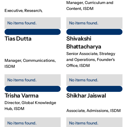
Manager, Curriculum and
Content, ISDM
Executive, Research,
No items found.
No items found.
Tias Dutta
Shivakshi
Bhattacharya
Senior Associate, Strategy
and Operations, Founder's
Manager, Communications,
Office, ISDM
ISDM
No items found.
No items found.
Trisha Varma
Shikhar Jaiswal
Director, Global Knowledge
Hub, ISDM
Associate, Admissions, ISDM
No items found.
No items found.