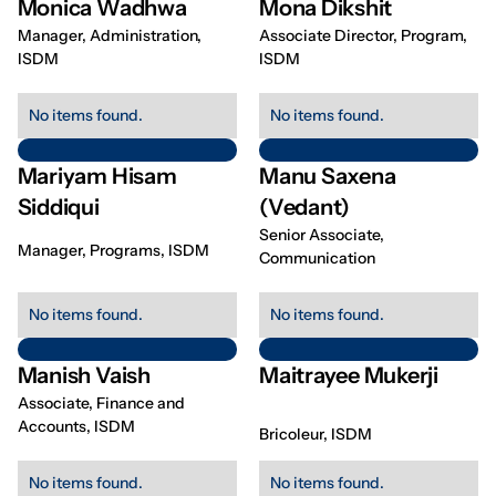
Monica Wadhwa
Mona Dikshit
Manager, Administration,
Associate Director, Program,
ISDM
ISDM
No items found.
No items found.
Mariyam Hisam
Manu Saxena
Siddiqui
(Vedant)
Senior Associate,
Manager, Programs, ISDM
Communication
No items found.
No items found.
Manish Vaish
Maitrayee Mukerji
Associate, Finance and
Accounts, ISDM
Bricoleur, ISDM
No items found.
No items found.