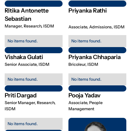
Ritika Antonette
Priyanka Rathi
Sebastian
Manager, Research, ISDM
Associate, Admissions, ISDM
No items found.
No items found.
Vishaka Gulati
Priyanka Chhaparia
Senior Associate, ISDM
Bricoleur, ISDM
No items found.
No items found.
Priti Dargad
Pooja Yadav
Senior Manager, Research,
Associate, People
ISDM
Management
No items found.