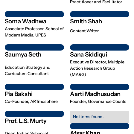
Practitioner and Facilitator
Soma Wadhwa
Smith Shah
Associate Professor, School of
Content Writer
Modern Media, UPES
Saumya Seth
Sana Siddiqui
Executive Director, Multiple
Education Strategy and
Action Research Group
Curriculum Consultant
(MARG)
Pia Bakshi
Aarti Madhusudan
Co-Founder, ARTmosphere
Founder, Governance Counts
No items found.
Prof. L.S. Murty
Afsar Khan
Dean, Indian School of