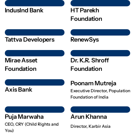
IndusInd Bank
HT Parekh
Foundation
Tattva Developers
RenewSys
Mirae Asset
Dr. K.R. Shroff
Foundation
Foundation
Poonam Mutreja
Axis Bank
Executive Director, Population
Foundation of India
Puja Marwaha
Arun Khanna
CEO, CRY (Child Rights and
Director, Karbir Asia
You)