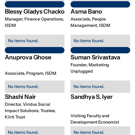
Blessy Gladys Chacko
Asma Bano
Manager, Finance Operations,
Associate, People
ISDM
Management, ISDM
No items found.
No items found.
Anuprova Ghose
Suman Srivastava
Founder, Marketing
Unplugged
Associate, Program, ISDM
No items found.
No items found.
Shashi Nair
Sandhya S. Iyer
Director, Viridus Social
Impact Solutions; Trustee,
Visiting Faculty and
Kiirti Trust
Development Economist
No items found.
No items found.