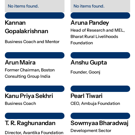
No items found.
No items found.
Kannan
Aruna Pandey
Gopalakrishnan
Head of Research and MEL,
Bharat Rural Livelihoods
Business Coach and Mentor
Foundation
Arun Maira
Anshu Gupta
Former Chairman, Boston
Founder, Goonj
Consulting Group India
Kanu Priya Sekhri
Pearl Tiwari
Business Coach
CEO, Ambuja Foundation
T. R. Raghunandan
Sowmyaa Bharadwaj
Development Sector
Director, Avantika Foundation