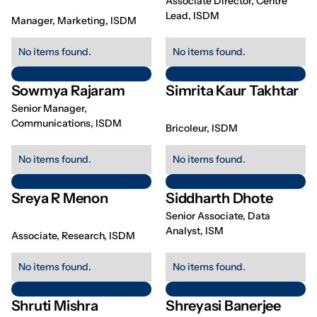
Associate Director, Centre
Lead, ISDM
Manager, Marketing, ISDM
No items found.
No items found.
Sowmya Rajaram
Simrita Kaur Takhtar
Senior Manager,
Communications, ISDM
Bricoleur, ISDM
No items found.
No items found.
Sreya R Menon
Siddharth Dhote
Senior Associate, Data
Analyst, ISM
Associate, Research, ISDM
No items found.
No items found.
Shruti Mishra
Shreyasi Banerjee