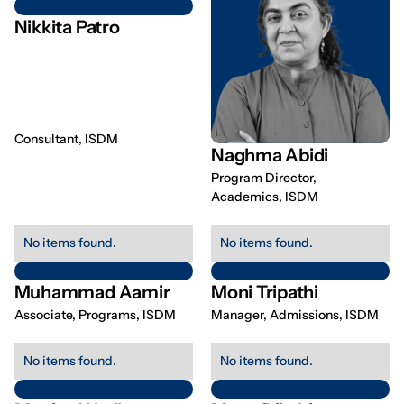
Nikkita Patro
Consultant, ISDM
Naghma Abidi
Program Director,
Academics, ISDM
No items found.
No items found.
Muhammad Aamir
Moni Tripathi
Associate, Programs, ISDM
Manager, Admissions, ISDM
No items found.
No items found.