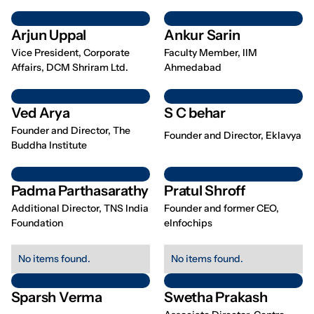
Arjun Uppal
Ankur Sarin
Vice President, Corporate
Faculty Member, IIM
Affairs, DCM Shriram Ltd.
Ahmedabad
Ved Arya
S C behar
Founder and Director, The
Founder and Director, Eklavya
Buddha Institute
Padma Parthasarathy
Pratul Shroff
Additional Director, TNS India
Founder and former CEO,
Foundation
eInfochips
No items found.
No items found.
Sparsh Verma
Swetha Prakash