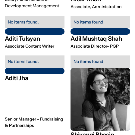
Development Management
Associate, Administration
No items found.
No items found.
Aditi Tulsyan
Adil Mushtaq Shah
Associate Content Writer
Associate Director- PGP
No items found.
No items found.
Aditi Jha
Senior Manager - Fundraising
& Partnerships
Shivangi Bhasin