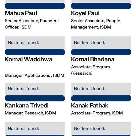
Mahua Paul
Koyel Paul
Senior Associate, Founders'
Senior Associate, People
Officer, ISDM
Management, ISDM
No items found.
No items found.
Komal Waddhwa
Komal Bhadana
Associate, Program
(Research)
Manager, Applications , ISDM
No items found.
No items found.
Kankana Trivedi
Kanak Pathak
Manager, Research, ISDM
Associate, Program, ISDM
No items found.
No items found.