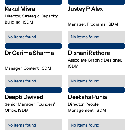
Kakul Misra
Justey P Alex
Director, Strategic Capacity
Building, ISDM
Manager, Programs, ISDM
No items found.
No items found.
Dr Garima Sharma
Dishani Rathore
Associate Graphic Designer,
ISDM
Manager, Content, ISDM
No items found.
No items found.
Deepti Dwivedi
Deeksha Punia
Senior Manager, Founders'
Director, People
Office, ISDM
Management, ISDM
No items found.
No items found.