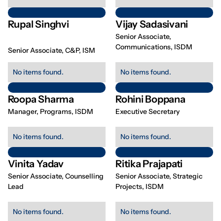
Rupal Singhvi
Vijay Sadasivani
Senior Associate,
Communications, ISDM
Senior Associate, C&P, ISM
No items found.
No items found.
Roopa Sharma
Rohini Boppana
Manager, Programs, ISDM
Executive Secretary
No items found.
No items found.
Vinita Yadav
Ritika Prajapati
Senior Associate, Counselling
Senior Associate, Strategic
Lead
Projects, ISDM
No items found.
No items found.