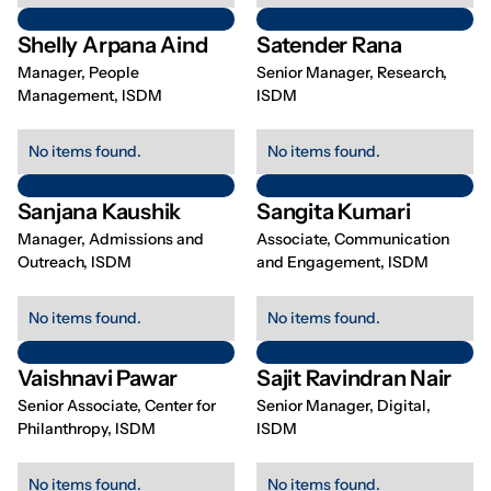
Shelly Arpana Aind
Satender Rana
Manager, People
Senior Manager, Research,
Management, ISDM
ISDM
No items found.
No items found.
Sanjana Kaushik
Sangita Kumari
Manager, Admissions and
Associate, Communication
Outreach, ISDM
and Engagement, ISDM
No items found.
No items found.
Vaishnavi Pawar
Sajit Ravindran Nair
Senior Associate, Center for
Senior Manager, Digital,
Philanthropy, ISDM
ISDM
No items found.
No items found.