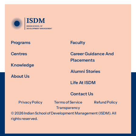
Programs
Faculty
Centres
Career Guidance And
Placements
Knowledge
Alumni Stories
About Us
Life At ISDM
Contact Us
Privacy Policy
Terms of Service
Refund Policy
Transparency
©
2026
Indian School of Development Management (ISDM). All
rights reserved.