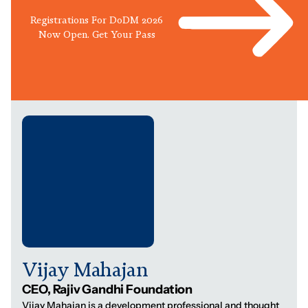
Registrations For DoDM 2026
Now Open. Get Your Pass
Vijay Mahajan
CEO, Rajiv Gandhi Foundation
Vijay Mahajan is a development professional and thought