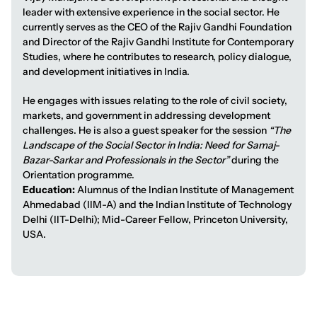
leader with extensive experience in the social sector. He
currently serves as the CEO of the Rajiv Gandhi Foundation
and Director of the Rajiv Gandhi Institute for Contemporary
Studies, where he contributes to research, policy dialogue,
and development initiatives in India.
He engages with issues relating to the role of civil society,
markets, and government in addressing development
challenges. He is also a guest speaker for the session
“The
Landscape of the Social Sector in India: Need for Samaj-
Bazar-Sarkar and Professionals in the Sector”
during the
Orientation programme.
Education:
Alumnus of the Indian Institute of Management
Ahmedabad (IIM-A) and the Indian Institute of Technology
Delhi (IIT-Delhi); Mid-Career Fellow, Princeton University,
USA.