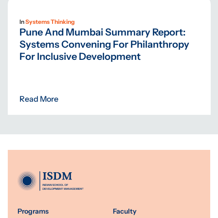
In
Systems Thinking
Pune And Mumbai Summary Report:
Systems Convening For Philanthropy
For Inclusive Development
Read More
Programs
Faculty