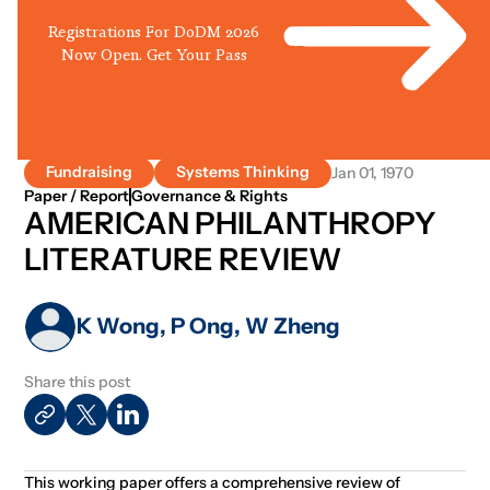
Registrations For DoDM 2026
Now Open. Get Your Pass
Fundraising
Systems Thinking
Jan 01, 1970
Paper / Report
Governance & Rights
AMERICAN PHILANTHROPY
LITERATURE REVIEW
K Wong, P Ong, W Zheng
Share this post
This working paper offers a comprehensive review of