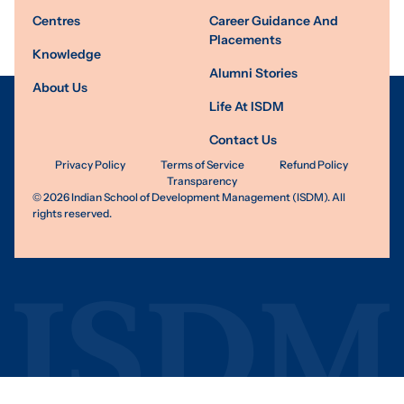
Centres
Career Guidance And
Placements
Knowledge
Alumni Stories
About Us
Life At ISDM
Contact Us
Privacy Policy
Terms of Service
Refund Policy
Transparency
©
2026
Indian School of Development Management (ISDM). All
rights reserved.