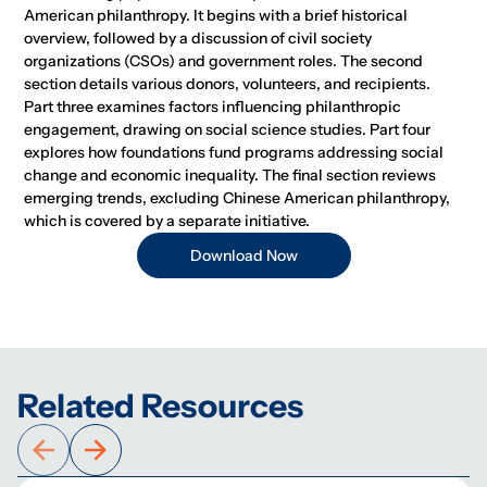
American philanthropy. It begins with a brief historical
overview, followed by a discussion of civil society
organizations (CSOs) and government roles. The second
section details various donors, volunteers, and recipients.
Part three examines factors influencing philanthropic
engagement, drawing on social science studies. Part four
explores how foundations fund programs addressing social
change and economic inequality. The final section reviews
emerging trends, excluding Chinese American philanthropy,
which is covered by a separate initiative.
Download Now
Related Resources