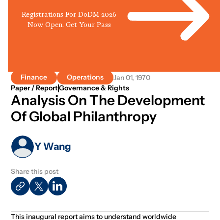
Registrations For DoDM 2026
Now Open. Get Your Pass
Finance
Operations
Jan 01, 1970
Paper / Report
Governance & Rights
Analysis On The Development
Of Global Philanthropy
Y Wang
Share this post
This inaugural report aims to understand worldwide