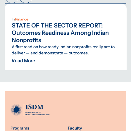
In
Finance
STATE OF THE SECTOR REPORT:
Outcomes Readiness Among Indian
Nonprofits
A first read on how ready Indian nonprofits really are to
deliver — and demonstrate — outcomes.
Read More
Programs
Faculty