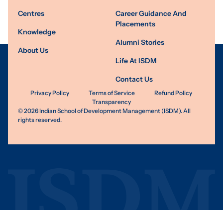
Centres
Career Guidance And
Placements
Knowledge
Alumni Stories
About Us
Life At ISDM
Contact Us
Privacy Policy
Terms of Service
Refund Policy
Transparency
©
2026
Indian School of Development Management (ISDM). All
rights reserved.