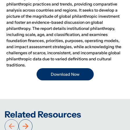
philanthropic practices and trends, providing comparative
analysis across countries and regions. It seeks to develop a
picture of the magnitude of global philanthropic investment
and foster an evidence-based discussion on global
philanthropy. The report details institutional philanthropy,
including scale, age, and classification, and examines
foundation finances, priorities, purposes, operating models,
and impact assessment strategies, while acknowledging the
challenges of scarce, inconsistent, and incomparable global
philanthropic data due to varied definitions and cultural
traditions.
Download Now
Related Resources