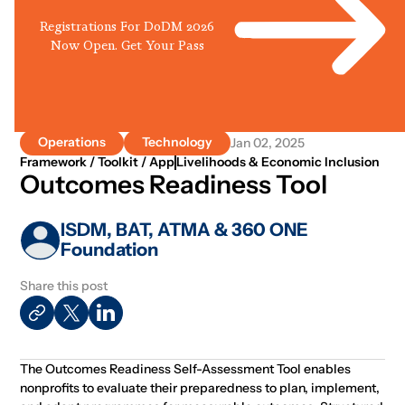
Registrations For DoDM 2026
Now Open. Get Your Pass
Operations
Technology
Jan 02, 2025
Framework / Toolkit / App
Livelihoods & Economic Inclusion
Outcomes Readiness Tool
ISDM, BAT, ATMA & 360 ONE
Foundation
Share this post
The Outcomes Readiness Self-Assessment Tool enables
nonprofits to evaluate their preparedness to plan, implement,