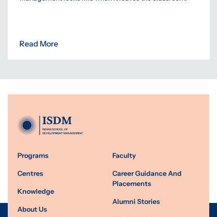
Read More
Programs
Faculty
Centres
Career Guidance And
Placements
Knowledge
Alumni Stories
About Us