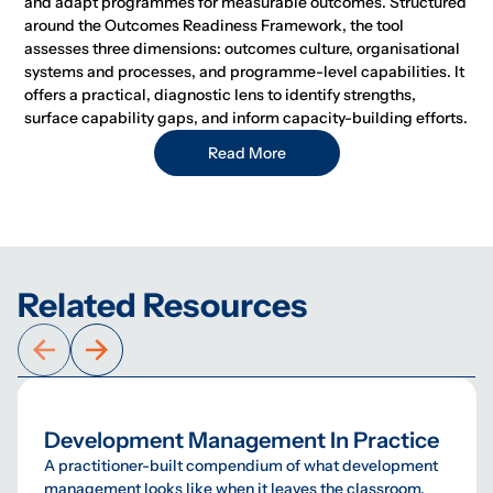
and adapt programmes for measurable outcomes. Structured
around the Outcomes Readiness Framework, the tool
assesses three dimensions: outcomes culture, organisational
systems and processes, and programme-level capabilities. It
offers a practical, diagnostic lens to identify strengths,
surface capability gaps, and inform capacity-building efforts.
Read More
Related Resources
Development Management In Practice
A practitioner-built compendium of what development
management looks like when it leaves the classroom.