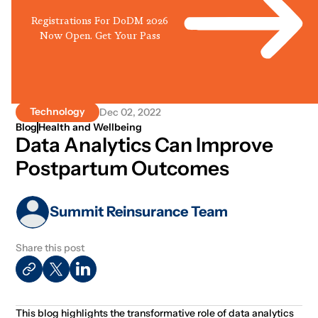
Registrations For DoDM 2026
Now Open. Get Your Pass
Technology
Dec 02, 2022
Blog
Health and Wellbeing
Data Analytics Can Improve
Postpartum Outcomes
Summit Reinsurance Team
Share this post
This blog highlights the transformative role of data analytics