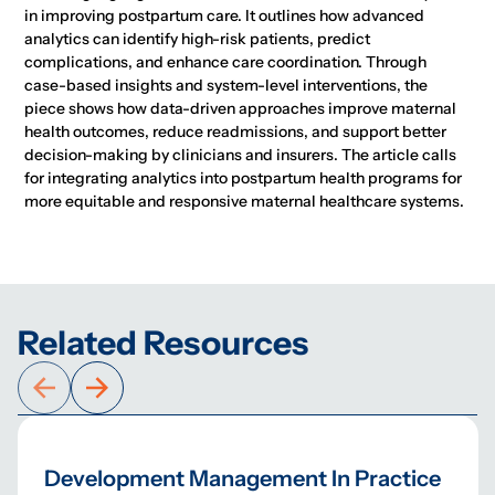
in improving postpartum care. It outlines how advanced
analytics can identify high-risk patients, predict
complications, and enhance care coordination. Through
case-based insights and system-level interventions, the
piece shows how data-driven approaches improve maternal
health outcomes, reduce readmissions, and support better
decision-making by clinicians and insurers. The article calls
for integrating analytics into postpartum health programs for
more equitable and responsive maternal healthcare systems.
Related Resources
Development Management In Practice