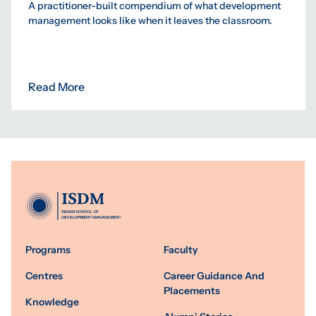
A practitioner-built compendium of what development
management looks like when it leaves the classroom.
Read More
Programs
Faculty
Centres
Career Guidance And
Placements
Knowledge