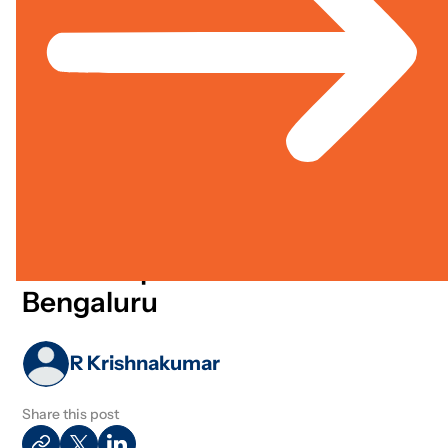
Strategy
Learning &
Partnerships
Technolo
Knowledge
Jun 01, 2023
Media Article
Cross Sector
Centre For Data Science And
Social Impact Launched In
Bengaluru
R Krishnakumar
Share this post