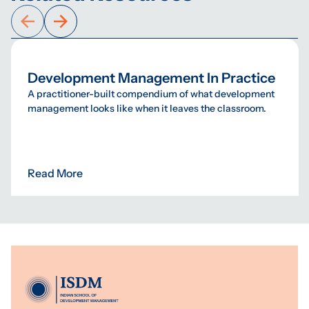
Development Management In Practice
A practitioner-built compendium of what development
management looks like when it leaves the classroom.
Read More