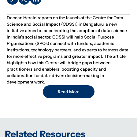
Deccan Herald reports on the launch of the Centre for Data
Science and Social Impact (CDSSI) in Bengaluru, a new
initiative aimed at accelerating the adoption of data science
in India’s social sector. CDSSI will help Social Purpose
Prganisations (SPOs) connect with funders, academic
institutions, technology partners, and experts to harness data
for more effective programs and greater impact. The article
highlights how this Centre will bridge gaps between
practitioners and enablers, boosting capacity and
collaboration for data-driven decision-making in
development work.
Read More
Related Resources