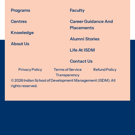
Programs
Faculty
Centres
Career Guidance And
Placements
Knowledge
Alumni Stories
About Us
Life At ISDM
Contact Us
Privacy Policy
Terms of Service
Refund Policy
Transparency
©
2026
Indian School of Development Management (ISDM). All
rights reserved.