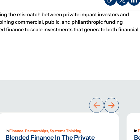
ssing the mismatch between private impact investors and
bining commercial, public, and philanthropic funding
nded finance to scale investments that generate both financial
In
Finance, Partnerships, Systems Thinking
In
F
Blended Finance In The Private
B