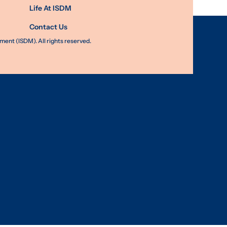
Life At ISDM
Contact Us
nt (ISDM). All rights reserved.