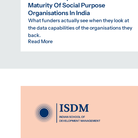
Maturity Of Social Purpose
Organisations In India
What funders actually see when they look at
the data capabilities of the organisations they
back.
Read More