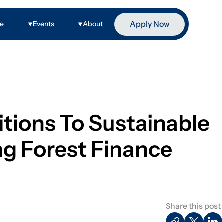
Apply Now
ge
Events
About
tions To Sustainable
g Forest Finance
Share this post