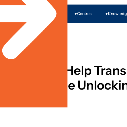
Programs
Centres
Knowled
 Economic Inclusion
nce’ Could Help Transi
ns From The Unlockin