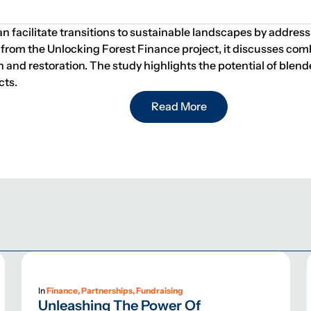
n facilitate transitions to sustainable landscapes by addre
from the Unlocking Forest Finance project, it discusses com
ion and restoration. The study highlights the potential of ble
cts.
Read More
In
Finance, Partnerships, Fundraising
Unleashing The Power Of