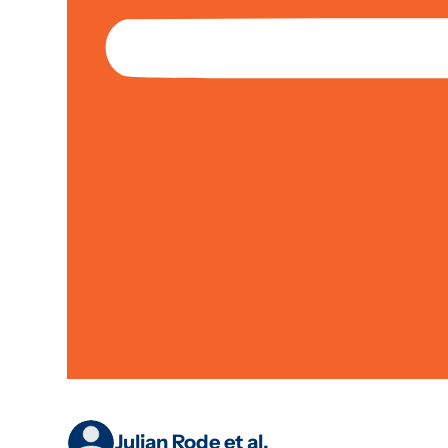
Jan 01, 2019
Partnerships
Case Study
Climate & Environment; Livelihoods &
Why ‘blended Fina
Landscapes: Lesso
Project
Julian Rode et al.