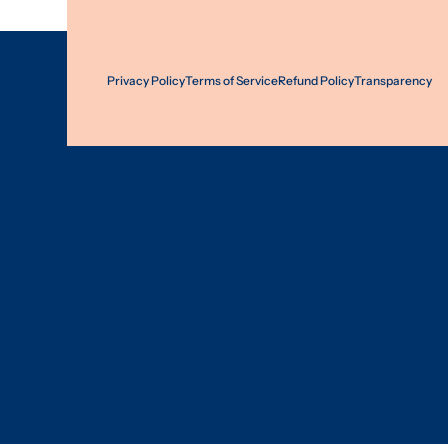
Privacy Policy
Terms of Service
Refund Policy
Transparency