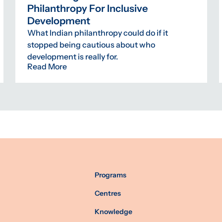
Philanthropy For Inclusive
Development
What Indian philanthropy could do if it
stopped being cautious about who
development is really for.
Read More
Programs
Centres
Knowledge