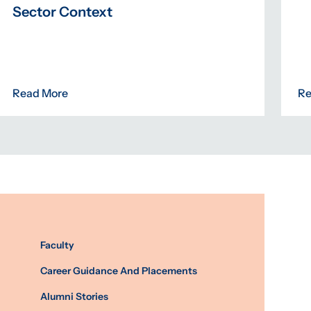
Sector Context
Read More
Re
Faculty
Career Guidance And Placements
Alumni Stories