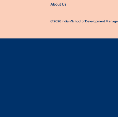
About Us
©
2026
Indian School of Development Manageme