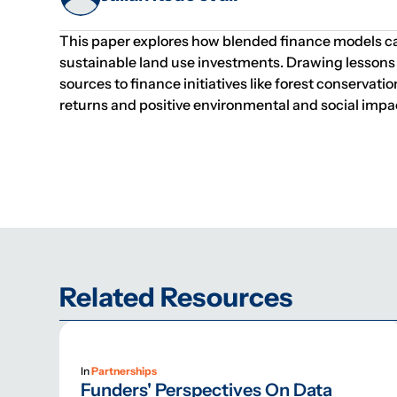
This paper explores how blended finance models ca
sustainable land use investments. Drawing lessons 
sources to finance initiatives like forest conservat
returns and positive environmental and social impa
Related Resources
In
Partnerships
Funders' Perspectives On Data