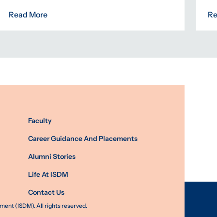
Read More
Re
Faculty
Career Guidance And Placements
Alumni Stories
Life At ISDM
Contact Us
nt (ISDM). All rights reserved.