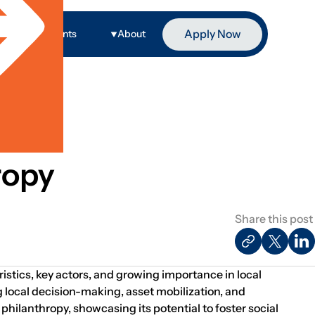
Apply Now
ge
Events
About
ropy
Share this post
istics, key actors, and growing importance in local
local decision-making, asset mobilization, and
ilanthropy, showcasing its potential to foster social