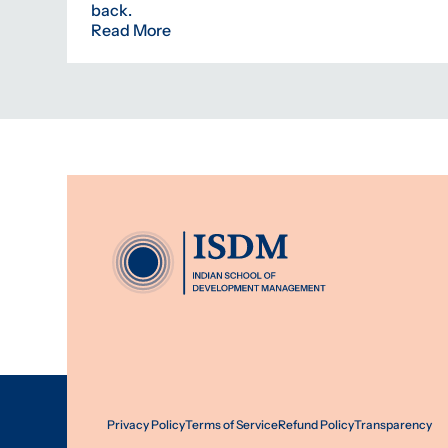
back.
Read More
Privacy Policy
Terms of Service
Refund Policy
Transparency