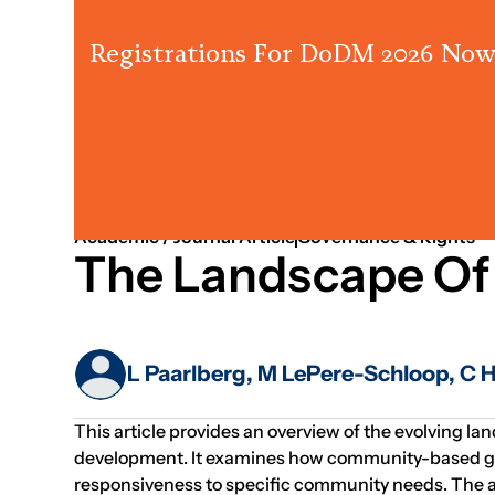
Registrations For DoDM 2026 Now
2020
Partnerships
Fundraising
Academic / Journal Article
Governance & Rights
The Landscape Of
L Paarlberg, M LePere-Schloop, C 
This article provides an overview of the evolving la
development. It examines how community-based givin
responsiveness to specific community needs. The au