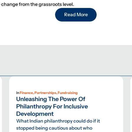
e change from the grassroots level.
Read More
In
Finance, Partnerships, Fundraising
Unleashing The Power Of
Philanthropy For Inclusive
Development
What Indian philanthropy could do if it
stopped being cautious about who