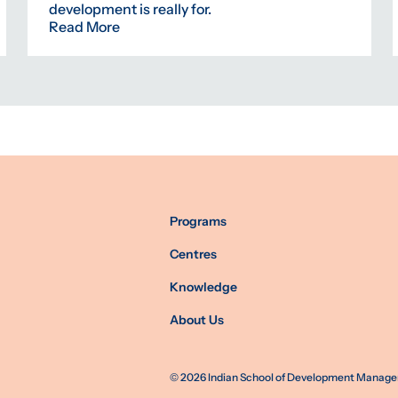
development is really for.
Read More
Programs
Centres
Knowledge
About Us
©
2026
Indian School of Development Manageme