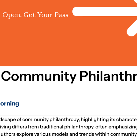
 Open. Get Your Pass
Programs
Centres
Knowled
 Community Philanth
Horning
ndscape of community philanthropy, highlighting its character
g differs from traditional philanthropy, often emphasizing 
thors explore various models and trends within community ph