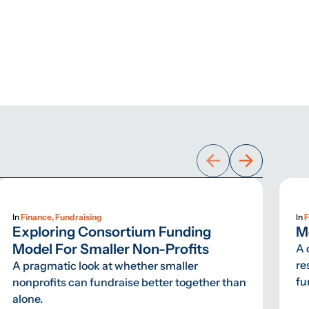
In
Finance, Fundraising
In
F
Exploring Consortium Funding
M
Model For Smaller Non-Profits
A 
re
A pragmatic look at whether smaller
fu
nonprofits can fundraise better together than
alone.