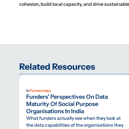
cohesion, build local capacity, and drive sustainabl
Related Resources
In
Partnerships
Funders' Perspectives On Data
Maturity Of Social Purpose
Organisations In India
What funders actually see when they look at
the data capabilities of the organisations they