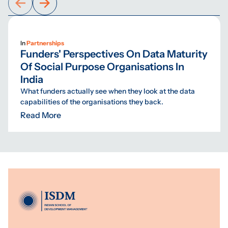
In
Partnerships
Funders' Perspectives On Data Maturity
Of Social Purpose Organisations In
India
What funders actually see when they look at the data
capabilities of the organisations they back.
Read More