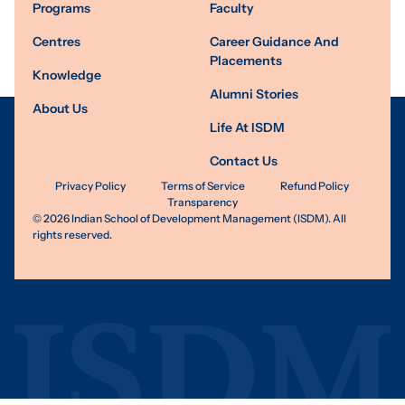
Programs
Faculty
Centres
Career Guidance And
Placements
Knowledge
Alumni Stories
About Us
Life At ISDM
Contact Us
Privacy Policy
Terms of Service
Refund Policy
Transparency
©
2026
Indian School of Development Management (ISDM). All
rights reserved.