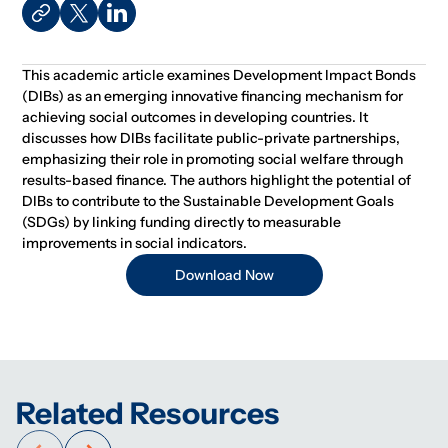
This academic article examines Development Impact Bonds
(DIBs) as an emerging innovative financing mechanism for
achieving social outcomes in developing countries. It
discusses how DIBs facilitate public-private partnerships,
emphasizing their role in promoting social welfare through
results-based finance. The authors highlight the potential of
DIBs to contribute to the Sustainable Development Goals
(SDGs) by linking funding directly to measurable
improvements in social indicators.
Download Now
Related Resources