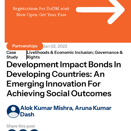
Registrations For DoDM 2026
Now Open. Get Your Pass
Partnerships
Jan 02, 2022
Case
Livelihoods & Economic Inclusion; Governance &
Study
Rights
Development Impact Bonds In
Developing Countries: An
Emerging Innovation For
Achieving Social Outcomes
Alok Kumar Mishra, Aruna Kumar
Dash
Share this post