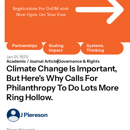
Registrations For DoDM 2026
Now Open. Get Your Pass
Partnerships
Scaling
Systems
Impact
Thinking
Jan 01, 1970
Academic / Journal Article
Governance & Rights
Climate Change Is Important,
But Here's Why Calls For
Philanthropy To Do Lots More
Ring Hollow.
J Piereson
Share this post