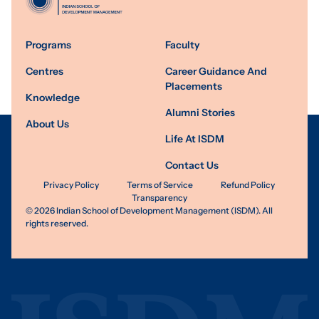
Programs
Faculty
Centres
Career Guidance And
Placements
Knowledge
Alumni Stories
About Us
Life At ISDM
Contact Us
Privacy Policy
Terms of Service
Refund Policy
Transparency
©
2026
Indian School of Development Management (ISDM). All
rights reserved.