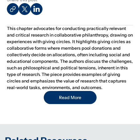
This chapter advocates for conducting practically relevant
and critical research in collaborative philanthropy, drawing on
experiences with giving circles. It highlights giving circles as
collaborative forms where members pool donations and
collectively decide on allocations, often including social and
educational components. The authors discuss the challenges,
such as philosophical and political tensions, inherent in this
type of research. The piece provides examples of giving
circles and emphasizes the value of research that captures
real-world tasks, environments, and outcomes.
Read More