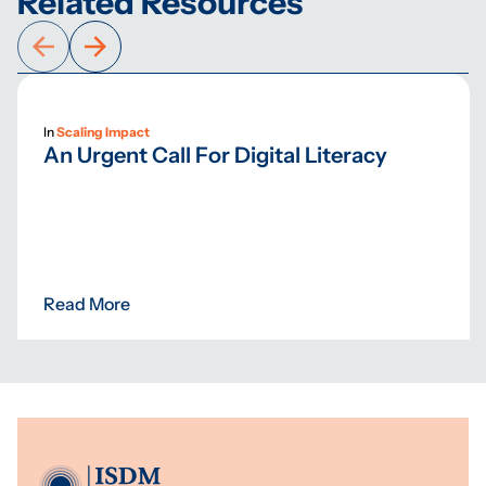
Related Resources
In
Scaling Impact
An Urgent Call For Digital Literacy
Read More