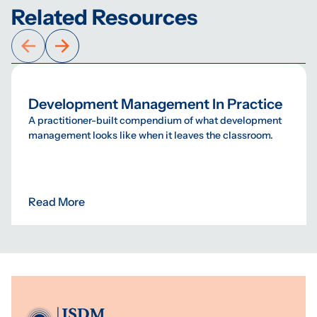
Related Resources
Development Management In Practice
A practitioner-built compendium of what development
management looks like when it leaves the classroom.
Read More