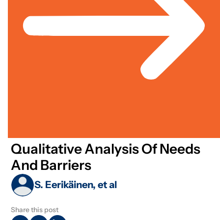
Technology
Jul 01, 2020
Academic / Journal Article
Rural Development & Agriculture
Data Analytics In Control And
Operation Of Municipal
Wastewater Treatment Plants:
Qualitative Analysis Of Needs
And Barriers
S. Eerikäinen, et al
Share this post