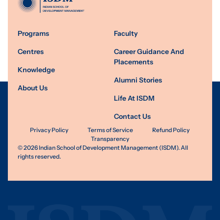
Programs
Faculty
Centres
Career Guidance And
Placements
Knowledge
Alumni Stories
About Us
Life At ISDM
Contact Us
Privacy Policy
Terms of Service
Refund Policy
Transparency
©
2026
Indian School of Development Management (ISDM). All
rights reserved.