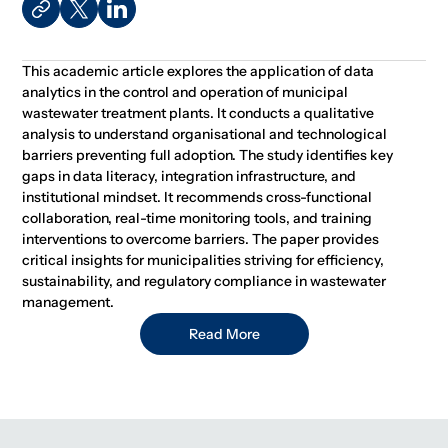
This academic article explores the application of data
analytics in the control and operation of municipal
wastewater treatment plants. It conducts a qualitative
analysis to understand organisational and technological
barriers preventing full adoption. The study identifies key
gaps in data literacy, integration infrastructure, and
institutional mindset. It recommends cross-functional
collaboration, real-time monitoring tools, and training
interventions to overcome barriers. The paper provides
critical insights for municipalities striving for efficiency,
sustainability, and regulatory compliance in wastewater
management.
Read More