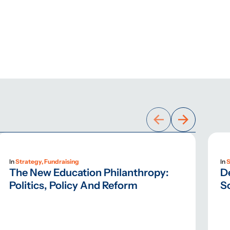
In
Strategy, Fundraising
In
S
The New Education Philanthropy:
D
Politics, Policy And Reform
S