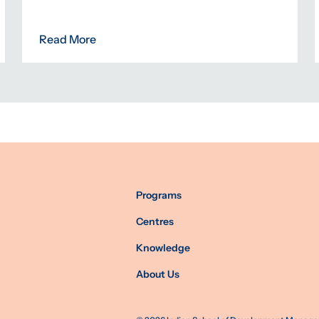
Read More
Programs
Centres
Knowledge
About Us