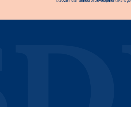
©
2026
Indian School of Development Manageme