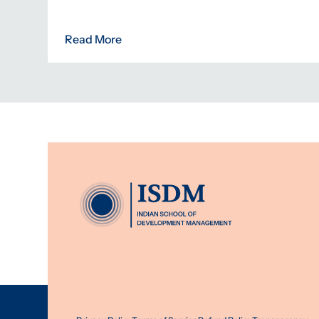
Read More