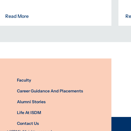
Read More
Re
Faculty
Career Guidance And Placements
Alumni Stories
Life At ISDM
Contact Us