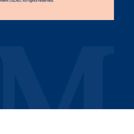
nt (ISDM). All rights reserved.