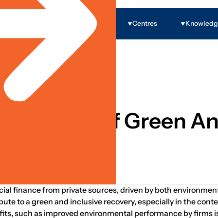
Programs
Centres
Knowled
 Economic Inclusion
he Growth Of Green An
 Villaruel
ial finance from private sources, driven by both environmenta
te to a green and inclusive recovery, especially in the con
its, such as improved environmental performance by firms is