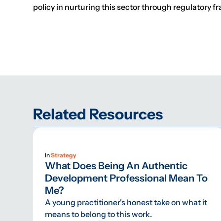
policy in nurturing this sector through regulatory f
Related Resources
In
Strategy
What Does Being An Authentic
Development Professional Mean To
Me?
A young practitioner's honest take on what it
means to belong to this work.