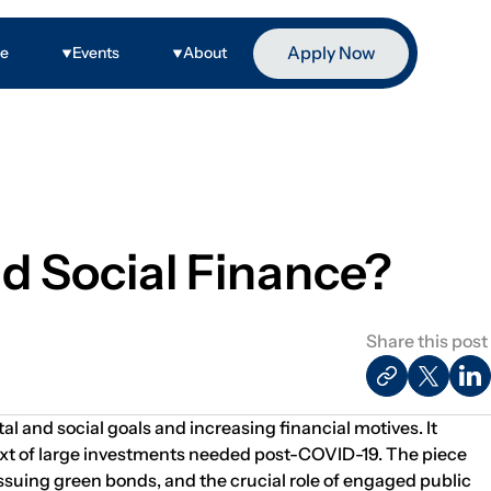
Apply Now
ge
Events
About
d Social Finance?
Share this post
l and social goals and increasing financial motives. It
text of large investments needed post-COVID-19. The piece
suing green bonds, and the crucial role of engaged public