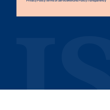
Privacy Policy
Terms of Service
Refund Policy
Transparency