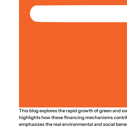
Jan 01, 2021
Strategy
Case Study
Climate & Environment; Livelihoods &
What Is Driving T
Shu Tian, Donghyun Park, Mai Lin C.
This blog explores the rapid growth of green and soc
highlights how these financing mechanisms contribu
emphasizes the real environmental and social benef