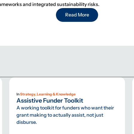
rameworks and integrated sustainability risks.
Read More
In
Strategy, Learning & Knowledge
Assistive Funder Toolkit
A working toolkit for funders who want their
grant making to actually assist, not just
disburse.