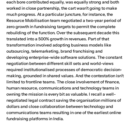
each bore contributed equally, was equally strong and both
worked in close partnership, the cart wasn’t going to make
much progress. At a particular juncture, for instance, the
Resource Mobilisation team negotiated a two-year period of
zero growth in fundraising targets to permit the complete
rebuilding of the function. Over the subsequent decade this
translated into a 500% growth in revenues. Part of that
transformation involved adopting business models like
outsourcing, telemarketing, brand franchising and
developing enterprise-wide software solutions. The constant
negotiation between different skill sets and world-views
required institutionalised processes of democratic decision-
making, grounded in shared values. And the contestation isn’t
limited to frontline teams. The close involvement of finance,
human resource, communications and technology teams in
owning the mission is every bit as valuable. I recall a well-
negotiated legal contract saving the organisation millions of
dollars and close collaboration between technology and
communications teams resulting in one of the earliest online
fundraising platforms in India.