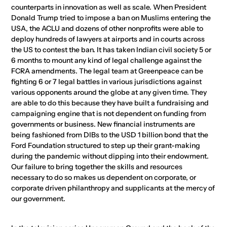
counterparts in innovation as well as scale. When President
Donald Trump tried to impose a ban on Muslims entering the
USA, the ACLU and dozens of other nonprofits were able to
deploy hundreds of lawyers at airports and in courts across
the US to contest the ban. It has taken Indian civil society 5 or
6 months to mount any kind of legal challenge against the
FCRA amendments. The legal team at Greenpeace can be
fighting 6 or 7 legal battles in various jurisdictions against
various opponents around the globe at any given time. They
are able to do this because they have built a fundraising and
campaigning engine that is not dependent on funding from
governments or business. New financial instruments are
being fashioned from DIBs to the USD 1 billion bond that the
Ford Foundation structured to step up their grant-making
during the pandemic without dipping into their endowment.
Our failure to bring together the skills and resources
necessary to do so makes us dependent on corporate, or
corporate driven philanthropy and supplicants at the mercy of
our government.