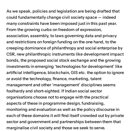
As we speak, policies and legislation are being drafted that
could fundamentally change civil society space — indeed
many constraints have been imposed just in this past year.
From the growing curbs on freedom of expression,
association, assembly, to laws governing data and privacy
and restrictions on foreign funding on the one hand, to the
creeping dominance of philanthropy and social enterprise by
CSR, new philanthropic instruments like development impact
bonds, the proposed social stock exchange and the growing
investments in emerging ‘technologies for development’ like
artificial intelligence, blockchain, GIS etc. the option to ignore
or avoid the technology, finance, marketing, talent
management and other ‘management’ disciplines seems
foolhardy and short-sighted. If Indian social sector
organisations choose not to engage with the practical
aspects of these in programme design, fundraising,
monitoring and evaluation as well as the policy discourse in
each of these domains it will find itself crowded out by private
sector and government and partnerships between them that
marginalise civil society and those we seek to serve.