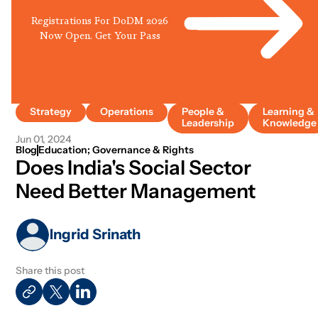
Registrations For DoDM 2026
Now Open. Get Your Pass
Strategy
Operations
People &
Learning &
Leadership
Knowledge
Jun 01, 2024
Blog
Education; Governance & Rights
Does India's Social Sector
Need Better Management
Ingrid Srinath
Share this post