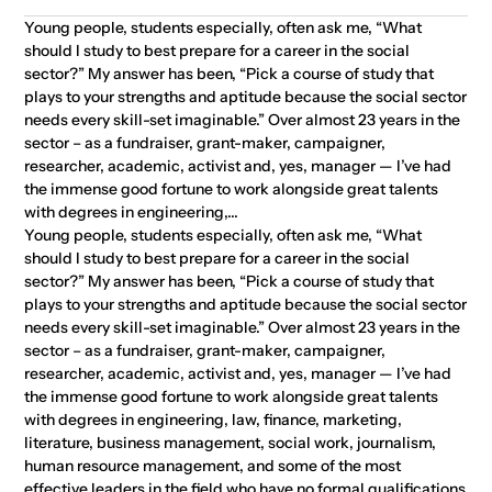
Young people, students especially, often ask me, “What
should I study to best prepare for a career in the social
sector?” My answer has been, “Pick a course of study that
plays to your strengths and aptitude because the social sector
needs every skill-set imaginable.” Over almost 23 years in the
sector – as a fundraiser, grant-maker, campaigner,
researcher, academic, activist and, yes, manager — I’ve had
the immense good fortune to work alongside great talents
with degrees in engineering,...
Young people, students especially, often ask me, “What
should I study to best prepare for a career in the social
sector?” My answer has been, “Pick a course of study that
plays to your strengths and aptitude because the social sector
needs every skill-set imaginable.” Over almost 23 years in the
sector – as a fundraiser, grant-maker, campaigner,
researcher, academic, activist and, yes, manager — I’ve had
the immense good fortune to work alongside great talents
with degrees in engineering, law, finance, marketing,
literature, business management, social work, journalism,
human resource management, and some of the most
effective leaders in the field who have no formal qualifications