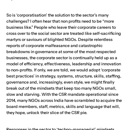
So is ‘corporatisation’ the solution to the sector’s many
challenges? I often hear that non profits need to be “more
business like.” People who leave their corporate careers to
cross over to the social sector are treated like self-sacrificing
martyrs or saviours of blighted NGOs. Despite relentless
reports of corporate malfeasance and catastrophic
breakdowns in governance at some of the most respected
businesses, the corporate sector is continually held up as a
model of efficiency, effectiveness, leadership and innovation
to non-profits. If only, we are told, we would adopt ‘corporate
best practices’ in strategy, systems, structure, skills, staffing,
governance and, increasingly, even style, we might finally
break out of the mindsets that keep too many NGOs small,
slow and starving. With the CSR mandate operational since
2014, many NGOs across India have scrambled to acquire the
board members, staff, metrics, skills and language that will,
they hope, unlock their slice of the CSR pie.
Responses in the sector to ‘techno-managerial’ mindsets