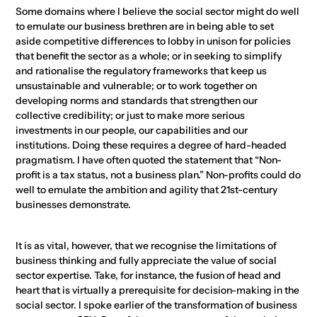
Some domains where I believe the social sector might do well
to emulate our business brethren are in being able to set
aside competitive differences to lobby in unison for policies
that benefit the sector as a whole; or in seeking to simplify
and rationalise the regulatory frameworks that keep us
unsustainable and vulnerable; or to work together on
developing norms and standards that strengthen our
collective credibility; or just to make more serious
investments in our people, our capabilities and our
institutions. Doing these requires a degree of hard-headed
pragmatism. I have often quoted the statement that “Non-
profit is a tax status, not a business plan.” Non-profits could do
well to emulate the ambition and agility that 21st-century
businesses demonstrate.
It is as vital, however, that we recognise the limitations of
business thinking and fully appreciate the value of social
sector expertise. Take, for instance, the fusion of head and
heart that is virtually a prerequisite for decision-making in the
social sector. I spoke earlier of the transformation of business