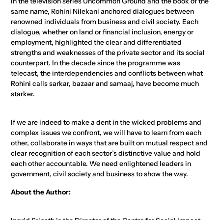
In the television series Uncommon Ground and the book of the
same name, Rohini Nilekani anchored dialogues between
renowned individuals from business and civil society. Each
dialogue, whether on land or financial inclusion, energy or
employment, highlighted the clear and differentiated
strengths and weaknesses of the private sector and its social
counterpart. In the decade since the programme was
telecast, the interdependencies and conflicts between what
Rohini calls sarkar, bazaar and samaaj, have become much
starker.
If we are indeed to make a dent in the wicked problems and
complex issues we confront, we will have to learn from each
other, collaborate in ways that are built on mutual respect and
clear recognition of each sector’s distinctive value and hold
each other accountable. We need enlightened leaders in
government, civil society and business to show the way.
About the Author: