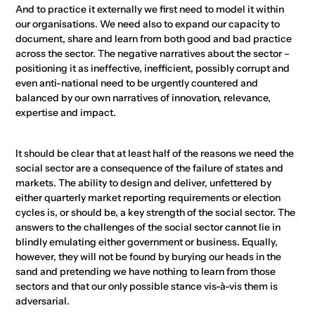
And to practice it externally we first need to model it within
our organisations. We need also to expand our capacity to
document, share and learn from both good and bad practice
across the sector. The negative narratives about the sector –
positioning it as ineffective, inefficient, possibly corrupt and
even anti-national need to be urgently countered and
balanced by our own narratives of innovation, relevance,
expertise and impact.
It should be clear that at least half of the reasons we need the
social sector are a consequence of the failure of states and
markets. The ability to design and deliver, unfettered by
either quarterly market reporting requirements or election
cycles is, or should be, a key strength of the social sector. The
answers to the challenges of the social sector cannot lie in
blindly emulating either government or business. Equally,
however, they will not be found by burying our heads in the
sand and pretending we have nothing to learn from those
sectors and that our only possible stance vis-à-vis them is
adversarial.