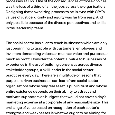
processes at CRY. One of the consequences of those choices
was the loss of a third of all the jobs across the organisation.
Designing that downsizing process to be in sync with CRY’s
values of justice, dignity and equity was far from easy. And
only possible because of the diverse perspectives and skills
in the leadership team.
The social sector has a lot to teach businesses which are only
just beginning to grapple with customers, employees and
investors demanding values as much as value and purpose as
much as profit. Consider the potential value to businesses of
experience in the art of building consensus across diverse
stakeholder groups, a skill leader in the social sector
practices every day. There are a multitude of lessons that
purpose-driven businesses can learn from social sector
organisations whose only real asset is public trust and whose
entire existence depends on their ability to attract and
motivate supporters on budgets that would not cover a day’s
marketing expense at a corporate of any reasonable size. This
exchange of value based on recognition of each sector’s
strengths and weaknesses is what we ought to be aiming for.