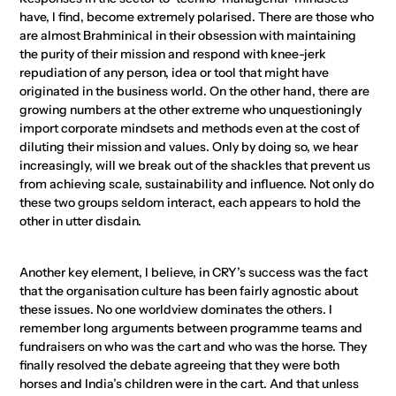
have, I find, become extremely polarised. There are those who
are almost Brahminical in their obsession with maintaining
the purity of their mission and respond with knee-jerk
repudiation of any person, idea or tool that might have
originated in the business world. On the other hand, there are
growing numbers at the other extreme who unquestioningly
import corporate mindsets and methods even at the cost of
diluting their mission and values. Only by doing so, we hear
increasingly, will we break out of the shackles that prevent us
from achieving scale, sustainability and influence. Not only do
these two groups seldom interact, each appears to hold the
other in utter disdain.
Another key element, I believe, in CRY’s success was the fact
that the organisation culture has been fairly agnostic about
these issues. No one worldview dominates the others. I
remember long arguments between programme teams and
fundraisers on who was the cart and who was the horse. They
finally resolved the debate agreeing that they were both
horses and India’s children were in the cart. And that unless