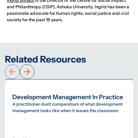
Ingrid Srinath
is the Director of the Centre for Social Impact
and Philanthropy (CSIP), Ashoka University. Ingrid has been a
passionate advocate for human rights, social justice and civil
society for the past 19 years.
Related Resources
Development Management In Practice
A practitioner-built compendium of what development
management looks like when it leaves the classroom.