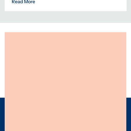
Read More
Programs
Centres
Knowledge
About Us