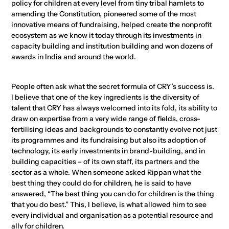
policy for children at every level from tiny tribal hamlets to
amending the Constitution, pioneered some of the most
innovative means of fundraising, helped create the nonprofit
ecosystem as we know it today through its investments in
capacity building and institution building and won dozens of
awards in India and around the world.
People often ask what the secret formula of CRY’s success is.
I believe that one of the key ingredients is the diversity of
talent that CRY has always welcomed into its fold, its ability to
draw on expertise from a very wide range of fields, cross-
fertilising ideas and backgrounds to constantly evolve not just
its programmes and its fundraising but also its adoption of
technology, its early investments in brand-building, and in
building capacities – of its own staff, its partners and the
sector as a whole. When someone asked Rippan what the
best thing they could do for children, he is said to have
answered, “The best thing you can do for children is the thing
that you do best.” This, I believe, is what allowed him to see
every individual and organisation as a potential resource and
ally for children.