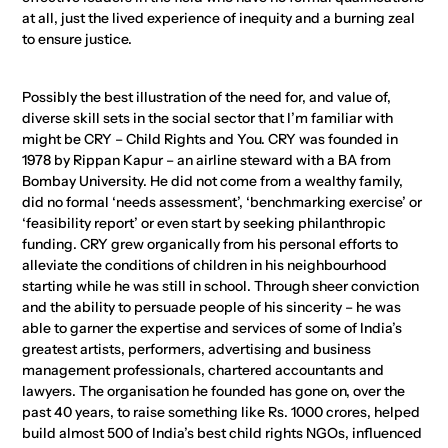
at all, just the lived experience of inequity and a burning zeal
to ensure justice.
Possibly the best illustration of the need for, and value of,
diverse skill sets in the social sector that I’m familiar with
might be CRY – Child Rights and You. CRY was founded in
1978 by Rippan Kapur – an airline steward with a BA from
Bombay University. He did not come from a wealthy family,
did no formal ‘needs assessment’, ‘benchmarking exercise’ or
‘feasibility report’ or even start by seeking philanthropic
funding. CRY grew organically from his personal efforts to
alleviate the conditions of children in his neighbourhood
starting while he was still in school. Through sheer conviction
and the ability to persuade people of his sincerity – he was
able to garner the expertise and services of some of India’s
greatest artists, performers, advertising and business
management professionals, chartered accountants and
lawyers. The organisation he founded has gone on, over the
past 40 years, to raise something like Rs. 1000 crores, helped
build almost 500 of India’s best child rights NGOs, influenced