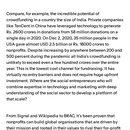
Compare, for example, the incredible potential of
crowdfunding in a country the size of India. Private companies
like TenCent in China have leveraged technology to generate
Rs. 2600 crores in donations from 58 million donations on a
single day in 2020. On Dec 2, 2020, 35 million people in the
USA gave almost USD 2.5 billion or Rs. 18000 crores to
nonprofits. Despite increasing by anywhere between 200 and
500 percent during the pandemic all India’s crowdfunding is
unlikely to exceed even a few hundred crores over the entire
year. This is the lowest cost channel for fundraising. It has
virtually no entry barriers and does not require huge upfront
investment. Where are the social entrepreneurs who will
combine expertise in technology and marketing with deep
understanding of the social sector to develop a platform of
that scale?
From Signal and Wikipedia to BRAC, it’s been proven that
nonprofits can build global organisations that are driven by
their mission and rooted in their values to rival their for-profit