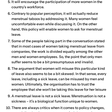
It will encourage the participation of more women in the
country’s workforce.
Contrary to popular perception, it will actually reduce
menstrual taboos by addressing it. Many women feel
uncomfortable even while discussing it. On the other
hand, this policy will enable women to ask for menstrual
leave.
Some of the people taking part in the conversation stated
that in most cases of women taking menstrual leave from
companies, the work is divided equally among the other
men and women employees. So, the point that only men
suffer seems to be a bit presumptuous and invalid.
The argument that women will misuse this particular kind
of leave also seems to be a bit skewed. In that sense, every
leave, including a sick leave, can be misused by men and
women. Ultimately, the organisation has to trust the
employee that she won’t be taking this leave for her leisure
A menstrual leave is not a sick leave. Menstruation is not a
sickness – it’s a biological function unique to women.
There are always critics when it comes to policy changes,