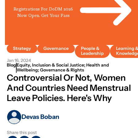
Registrations For DoDM 2026
Now Open. Get Your Pass
Strategy
Governance
People &
Learning 
Leadership
Knowledg
Jan 16, 2024
Blog
Equity, Inclusion & Social Justice; Health and
Wellbeing; Governance & Rights
Controversial Or Not, Women
And Countries Need Menstrual
Leave Policies. Here's Why
Devas Boban
Share this post