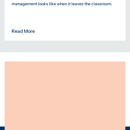
management looks like when it leaves the classroom.
Read More
Programs
Centres