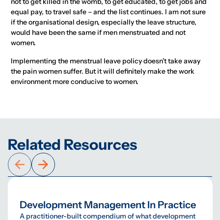
not to get killed in the womb, to get educated, to get jobs and
equal pay, to travel safe – and the list continues. I am not sure
if the organisational design, especially the leave structure,
would have been the same if men menstruated and not
women.
Implementing the menstrual leave policy doesn’t take away
the pain women suffer. But it will definitely make the work
environment more conducive to women.
Related Resources
Development Management In Practice
A practitioner-built compendium of what development