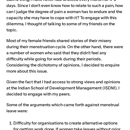
days. Since I don’t even know how to relate to such a pain, how
can I judge the degree of pain a woman has to endure and the
capacity she may have to cope with it? To engage with this
dilemma, I thought of talking to some of my friends on the
topic.
Most of my female friends shared stories of their misery
during their menstruation cycle. On the other hand, there were
a number of women who said that they didn’t feel any
difficulty while going for work during their periods.
Considering the dichotomy of opinions, I decided to enquire
more about this issue.
Given the fact that I had access to strong views and opinions
at the Indian School of Development Management (ISDM), I
decided to engage with my peers.
Some of the arguments which came forth against menstrual
leave were:
Difficulty for organisations to create alternative options
for getting work done. If women take leaves without prior