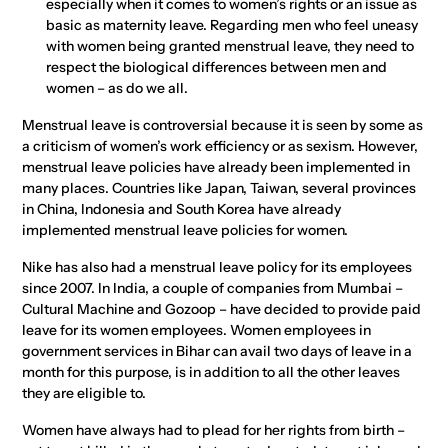
especially when it comes to women’s rights or an issue as
basic as maternity leave. Regarding men who feel uneasy
with women being granted menstrual leave, they need to
respect the biological differences between men and
women – as do we all.
Menstrual leave is controversial because it is seen by some as
a criticism of women’s work efficiency or as sexism. However,
menstrual leave policies have already been implemented in
many places. Countries like Japan, Taiwan, several provinces
in China, Indonesia and South Korea have already
implemented menstrual leave policies for women.
Nike has also had a menstrual leave policy for its employees
since 2007. In India, a couple of companies from Mumbai –
Cultural Machine and Gozoop – have decided to provide paid
leave for its women employees. Women employees in
government services in Bihar can avail two days of leave in a
month for this purpose, is in addition to all the other leaves
they are eligible to.
Women have always had to plead for her rights from birth –