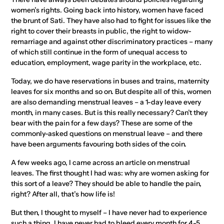
women’s rights. Going back into history, women have faced
the brunt of Sati. They have also had to fight for issues like the
right to cover their breasts in public, the right to widow-
remarriage and against other discriminatory practices – many
of which still continue in the form of unequal access to
education, employment, wage parity in the workplace, etc.
Today, we do have reservations in buses and trains, maternity
leaves for six months and so on. But despite all of this, women
are also demanding menstrual leaves – a 1-day leave every
month, in many cases. But is this really necessary? Can’t they
bear with the pain for a few days? These are some of the
commonly-asked questions on menstrual leave – and there
have been arguments favouring both sides of the coin.
A few weeks ago, I came across an article on menstrual
leaves. The first thought I had was: why are women asking for
this sort of a leave? They should be able to handle the pain,
right? After all, that’s how life is!
But then, I thought to myself – I have never had to experience
such a thing, I have never had to bleed every month for 4-5