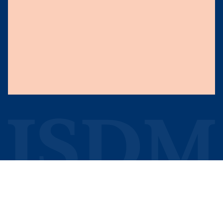
Knowledge
About Us