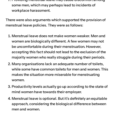
some men, which may perhaps lead to incidents of
workplace harassment.
There were also arguments which supported the provision of
menstrual leave policies. They were as follows:
Menstrual leave does not make women weaker. Men and
women are biologically different. A few women may not
be uncomfortable during their menstruation. However,
accepting this fact should not lead to the exclusion of the
majority women who really struggle during their periods.
Many organisations lack an adequate number of toilets,
while some have common toilets for men and women. This
makes the situation more miserable for menstruating
women.
Productivity levels actually go up according to the state of
mind women have towards their employer.
Menstrual leave is optional. But it’s definitely an equitable
approach, considering the biological difference between
men and women.