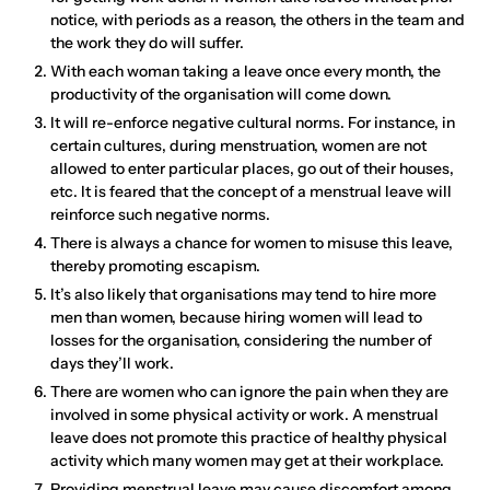
notice, with periods as a reason, the others in the team and
the work they do will suffer.
With each woman taking a leave once every month, the
productivity of the organisation will come down.
It will re-enforce negative cultural norms. For instance, in
certain cultures, during menstruation, women are not
allowed to enter particular places, go out of their houses,
etc. It is feared that the concept of a menstrual leave will
reinforce such negative norms.
There is always a chance for women to misuse this leave,
thereby promoting escapism.
It’s also likely that organisations may tend to hire more
men than women, because hiring women will lead to
losses for the organisation, considering the number of
days they’ll work.
There are women who can ignore the pain when they are
involved in some physical activity or work. A menstrual
leave does not promote this practice of healthy physical
activity which many women may get at their workplace.
Providing menstrual leave may cause discomfort among