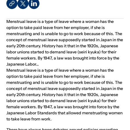
Menstrual leave is a type of leave where a woman has the
option to take paid leave from her employer, if she is
menstruating and is unable to go to work because of this. The
concept of menstrual leave supposedly started in Japan in the
early 20th century. History has it that in the 1920s, Japanese
labor unions started to demand leave (seiri kyuka) for their
female workers. By 1947, a law was brought into force by the
Japanese Labor...
Menstrual leave is a type of leave where a woman has the
option to take paid leave from her employer, if she is
menstruating and is unable to go to work because of this. The
concept of menstrual leave supposedly started in Japan in the
early 20th century. History has it that in the 1920s, Japanese
labor unions started to demand leave (seiri kyuka) for their
female workers. By 1947, a law was brought into force by the
Japanese Labor Standards that allowed menstruating women
to take leave from work.
There have always been debates around policies regarding